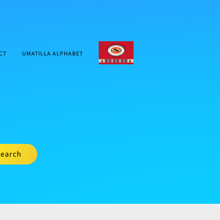
CTUIR.ORG
CT
UMATILLA ALPHABET
earch