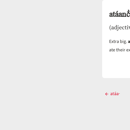
atáanč̓
(adjecti
Extra big.
ate their e
Post
atáa-
Previous
navigati
post