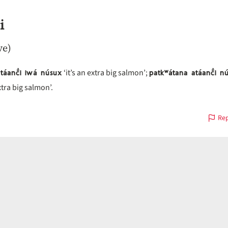
i
ve)
atáanč̓i iwá núsux
patkʷátana atáanč̓i n
‘it’s an extra big salmon’;
xtra big salmon’.
Rep
on