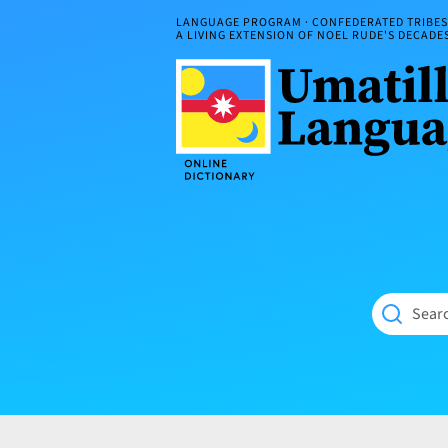
Skip
LANGUAGE PROGRAM · CONFEDERATED TRIBES 
to
A LIVING EXTENSION OF NOEL RUDE'S DECAD
content
Umatilla
ČÁWNA
Language
MÚN
Online
NÁAMTA.
Dictionary
‘We
Shall
Never
Fade’
Searc