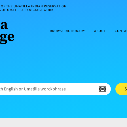
OF THE UMATILLA INDIAN RESERVATION
ES OF UMATILLA LANGUAGE WORK
BROWSE DICTIONARY
ABOUT
CONTA
h English or Umatilla word/phrase
S