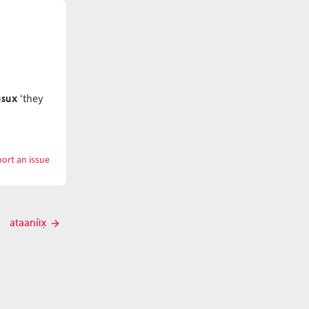
úsux
‘they
ort an issue
with
atáanč̓i
ataaníix̣
Next
post