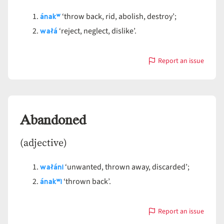
ánakʷ
‘throw back, rid, abolish, destroy’;
wałá
‘reject, neglect, dislike’.
Report an issue
with
Abandon
Abandoned
(adjective)
wałáni
‘unwanted, thrown away, discarded’;
ánakʷ
i
‘thrown back’.
Report an issue
with