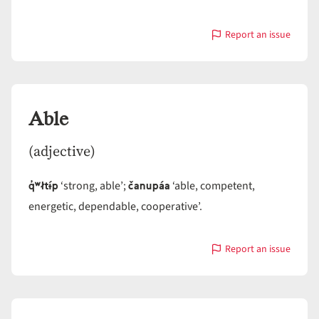
Report an issue
with
Ablative
case
Able
(adjective)
q̓ʷłtɨ́p
čanupáa
‘strong, able’;
‘able, competent,
energetic, dependable, cooperative’.
Report an issue
with
Able