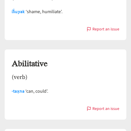
íƛ̓uyak
‘shame, humiliate’.
Report an issue
with
Abase
Abilitative
(verb)
-tax̣na
‘can, could’.
Report an issue
with
Abilitative