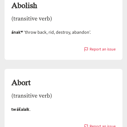
Abolish
(transitive verb)
ánakʷ
‘throw back, rid, destroy, abandon’.
Report an issue
with
Abolish
Abort
(transitive verb)
twák̓alalk
.
Report an issue