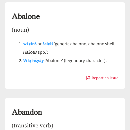
Abalone
(noun)
wɨx̣ínš
šalx̣íš
or
‘generic abalone, abalone shell,
Haliotis
spp.’;
Wɨx̣inšyáy
‘Abalone’ (legendary character).
Report an issue
with
Abalone
Abandon
(transitive verb)