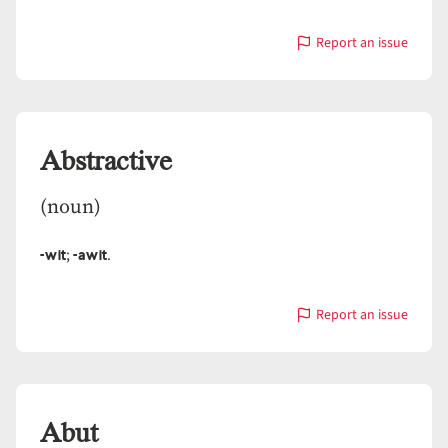
Report an issue
with
Abscond
Abstractive
(noun)
-wit
-awit
;
.
Report an issue
with
Abstractive
Abut