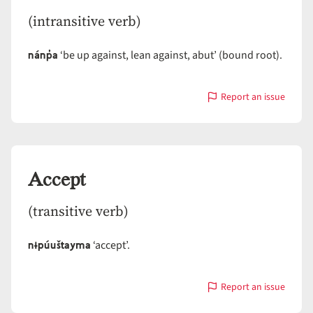
(intransitive verb)
nánp̓a
‘be up against, lean against, abut’ (bound root).
Report an issue
with
Abut
Accept
(transitive verb)
nɨpúuštayma
‘accept’.
Report an issue
with