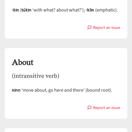
-kin
túkin
-kíin
(
‘with what? about what?’);
(emphatic).
Report an issue
with
About
About
(intransitive verb)
ninn
‘move about, go here and there’ (bound root).
Report an issue
with
About