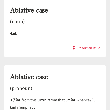
Ablative case
(noun)
-kni
.
Report an issue
with
Ablative
case
Ablative case
(pronoun)
-i
čɨ́ni
kʷɨ́ni
mɨ́ni
-
(
‘from this’;
‘from that’;
‘whence?’);
kníin
(emphatic).