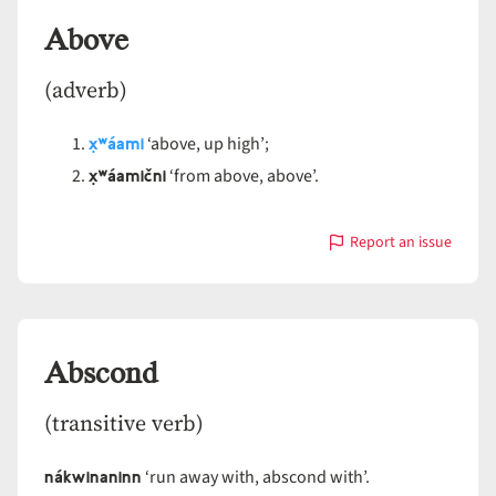
Above
(adverb)
x̣ʷáami
‘above, up high’;
x̣ʷáamični
‘from above, above’.
Report an issue
with
Above
Abscond
(transitive verb)
nákwinaninn
‘run away with, abscond with’.