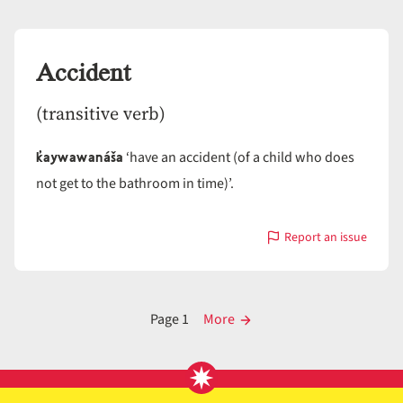
Accept
Accident
(transitive verb)
k̓aywawanáša
‘have an accident (of a child who does
not get to the bathroom in time)’.
Report an issue
with
Accident
Posts
Page 1
More
pagination