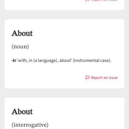
with
Abort
About
(noun)
-ki
‘with, in (a language), about’ (instrumental case).
Report an issue
with
About
About
(interrogative)