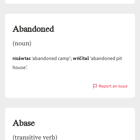
Abandoned
Abandoned
(noun)
nisáwtas
wɨlčítaš
‘abandoned camp’;
‘abandoned pit
house’.
Report an issue
with
Abandoned
Abase
(transitive verb)