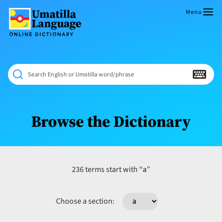
Skip
to
Menu
content
Umatilla
ČÁWNA
Language
MÚN
Online
NÁAMTA.
Dictionary
‘We
Search English or Umatilla word/phrase
Shall
Never
Fade’
Browse the Dictionary
a
236 terms start with “
”
Choose a section: