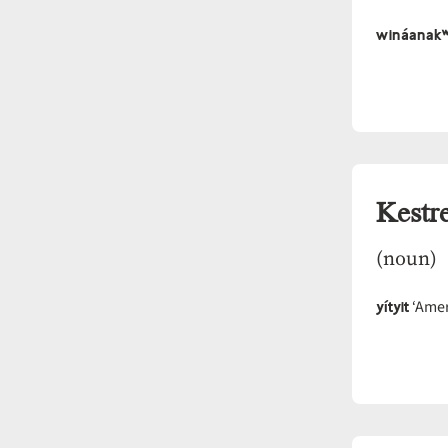
wináanak
Kestre
(noun)
yítyit
‘Amer