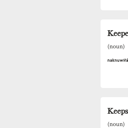
Keepe
(noun)
naknuwił
Keeps
(noun)