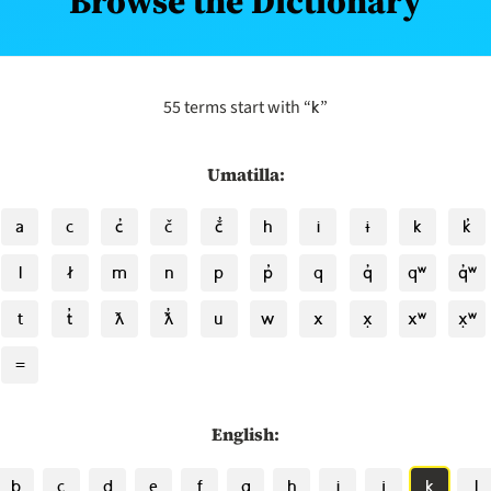
Browse the Dictionary
k
55 terms start with “
”
Umatilla:
a
c
c̓
č
č̓
h
i
ɨ
k
k̓
l
ł
m
n
p
p̓
q
q̓
qʷ
q̓ʷ
t
t̓
ƛ
ƛ̓
u
w
x
x̣
xʷ
x̣ʷ
=
English:
b
c
d
e
f
g
h
i
j
k
l