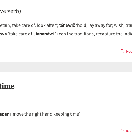
ive verb)
tánawič
etain, take care of, look after’;
‘hold, lay away for; wish, tr
itwa
tananáwi
‘take care of’;
‘keep the traditions, recapture the Ind
Rep
time
apani
‘move the right hand keeping time’.
Rep