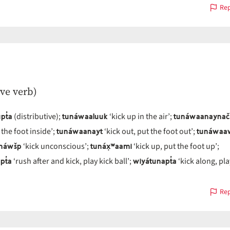
Rep
ive verb)
pt̓a
tunáwaaluuk
tunáwaanaynač
(distributive);
‘kick up in the air’;
tunáwaanayt
tunáwaa
 the foot inside’;
‘kick out, put the foot out’;
náwšp
tunáx̣ʷaami
‘kick unconscious’;
‘kick up, put the foot up’;
pt̓a
wiyátunapt̓a
‘rush after and kick, play kick ball’;
‘kick along, pla
Rep