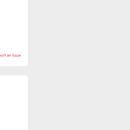
ort an issue
with
Kettle