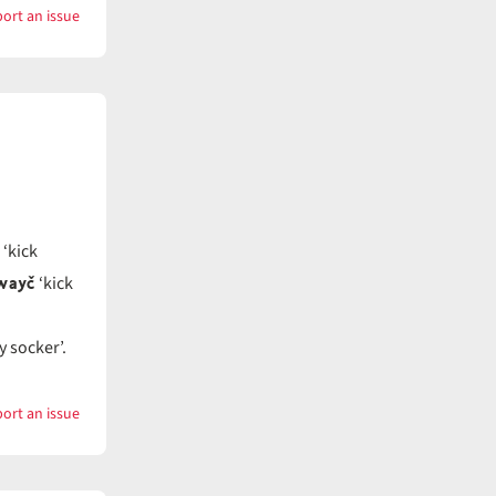
ort an issue
with
Key
‘kick
wayč
‘kick
y socker’.
ort an issue
with
Kick