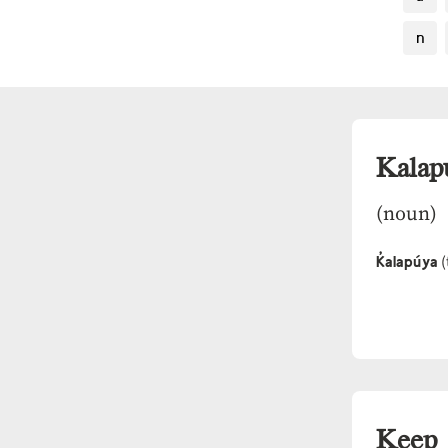
n
Kalap
(noun)
K̓alapúya
(
Keep