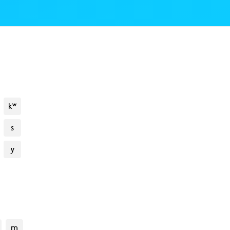
kʷ
s
y
m