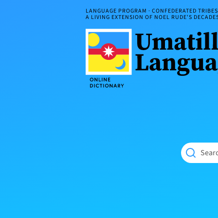
Skip
LANGUAGE PROGRAM · CONFEDERATED TRIBES 
to
A LIVING EXTENSION OF NOEL RUDE'S DECAD
content
Umatilla
ČÁWNA
Language
MÚN
Online
NÁAMTA.
Dictionary
‘We
Shall
Never
Fade’
Searc