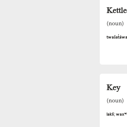
Kettle
(noun)
twašat̓áw
Key
(noun)
laklí
waxʷ
;