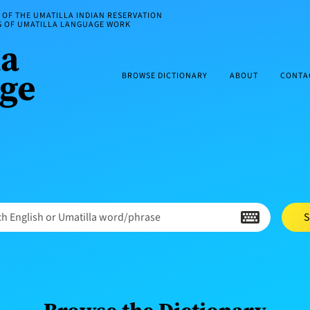
OF THE UMATILLA INDIAN RESERVATION
ES OF UMATILLA LANGUAGE WORK
BROWSE DICTIONARY
ABOUT
CONTA
h English or Umatilla word/phrase
S