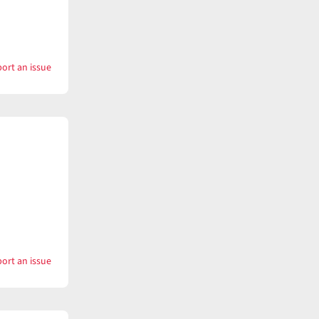
ort an issue
with
Keepsake
ort an issue
with
Kestrel