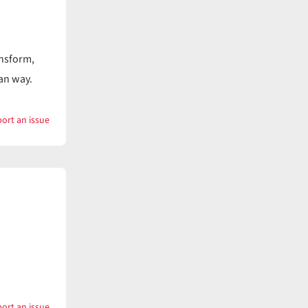
ansform,
ian way.
ort an issue
with
Keep
ort an issue