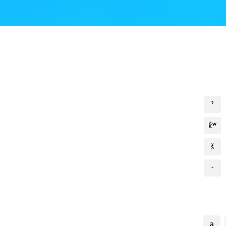
ˀ
k̓ʷ
š
-
a