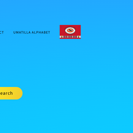
CTUIR.ORG
CT
UMATILLA ALPHABET
earch