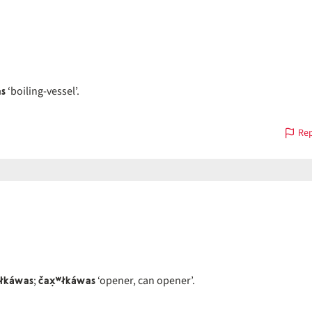
as
‘boiling-vessel’.
Rep
łkáwas
čax̣ʷłkáwas
;
‘opener, can opener’.