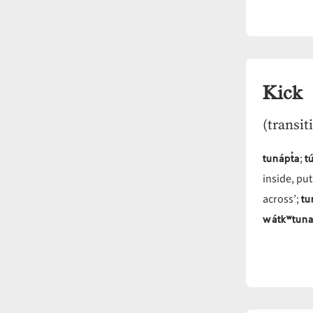
Kick
(transit
tunápt̓a
tú
;
inside, put
tu
across’;
wátkʷtuna