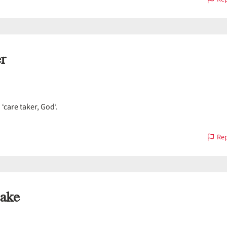
r
á
‘care taker, God’.
Rep
ake