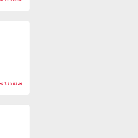
with
Keep
time
ort an issue
with
Keeper