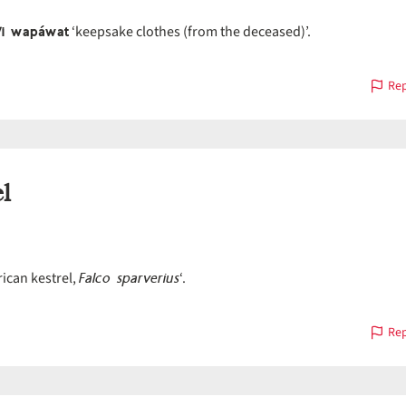
ʷi wapáwat
‘keepsake clothes (from the deceased)’.
Rep
l
Falco sparverius
ican kestrel,
‘.
Rep