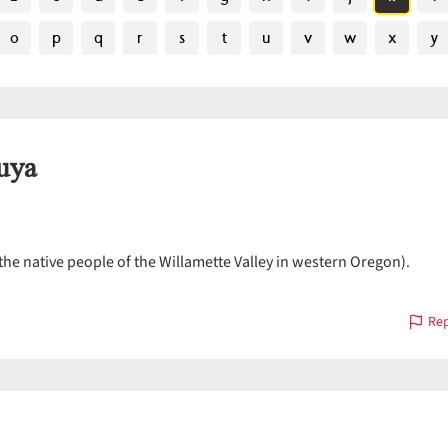
o
p
q
r
s
t
u
v
w
x
y
uya
the native people of the Willamette Valley in western Oregon).
Rep