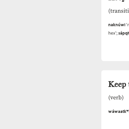
(transit
naknúwi
‘r
sápq
hex’;
Keep 
(verb)
wáwaatkʷ