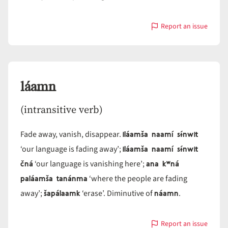
Report an issue
with
láam
láamn
(intransitive verb)
iláamša naamí sɨ́nwit
Fade away, vanish, disappear.
iláamša naamí sɨ́nwit
‘our language is fading away’;
čná
ana kʷná
‘our language is vanishing here’;
paláamša tanánma
‘where the people are fading
šapálaamk
náamn
away’;
‘erase’. Diminutive of
.
Report an issue