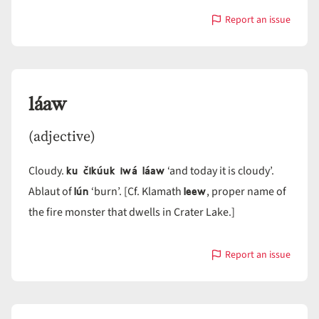
Report an issue
with
láatlat
láaw
(adjective)
ku čikúuk iwá láaw
Cloudy.
‘and today it is cloudy’.
lún
leew
Ablaut of
‘burn’. [Cf. Klamath
, proper name of
the fire monster that dwells in Crater Lake.]
Report an issue
with
láaw