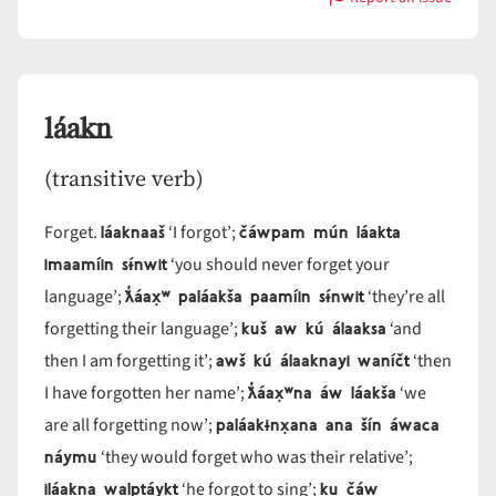
with
laakłá
láakn
(transitive verb)
láaknaaš
čáwpam mún láakta
Forget.
‘I forgot’;
imaamíin sɨ́nwit
‘you should never forget your
ƛ̓áax̣ʷ paláakša paamíin sɨ́nwit
language’;
‘they’re all
kuš aw kú álaaksa
forgetting their language’;
‘and
awš kú álaaknayi waníčt
then I am forgetting it’;
‘then
ƛ̓áax̣ʷna áw láakša
I have forgotten her name’;
‘we
paláakɨnx̣ana ana šín áwaca
are all forgetting now’;
náymu
‘they would forget who was their relative’;
iláakna walptáykt
ku čáw
‘he forgot to sing’;