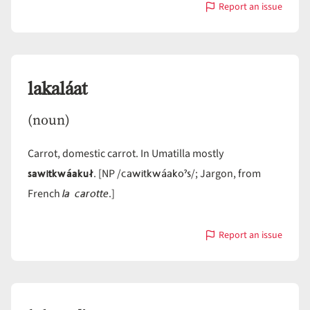
Report an issue
with
lahaháam
lakaláat
(noun)
Carrot, domestic carrot. In Umatilla mostly
sawitkwáakuł
cawitkwáakoˀs
. [NP /
/; Jargon, from
la carotte
French
.]
Report an issue
with
lakaláat