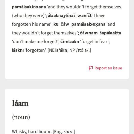
pamálaakɨnx̣ana
‘and they wouldn’t forget themselves
álaaknayišnaš waníčt
(who they were)’;
‘I have
ku čáw pamálaakɨnx̣ana
forgotten his name’;
‘and
čáwnam šapálaakta
they wouldn’t forget themselves’;
čɨ́mlaakn
‘don’t make me forget!’;
‘forget in fear’;
láakni
laˀákn
ttóla
‘forgotten’. [NE
; NP /
/.]
Report an issue
with
láakn
láam
(noun)
rum
Whisky, hard liquor. [Eng.
.]