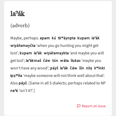
laˀák
(adverb)
apam kú tkʷáynpta kupam laˀák
Maybe, perhaps.
wiyáłamayčta
‘when you go hunting you might get
kupam laˀák wiyáłamaykta
lost’;
‘and maybe you will
laˀákmaš čáw tún wáta ílukas
get lost’;
‘maybe you
páyš laˀák čáw šín níix̣ kʷɨ́nki
won’t have any wood’;
ipx̣ʷíta
‘maybe someone will not think well about that’.
páyš
Also
. [Same in all S dialects; perhaps related to NP
neˀé
‘isn’t it?’.]
Report an issue
with
laˀák