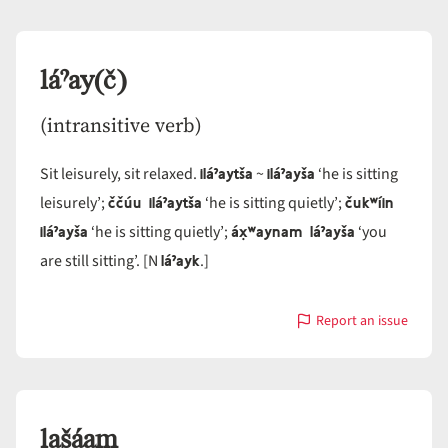
láˀay(č)
(intransitive verb)
iláˀaytša
iláˀayša
Sit leisurely, sit relaxed.
~
‘he is sitting
ččúu iláˀaytša
čukʷíin
leisurely’;
‘he is sitting quietly’;
iláˀayša
áx̣ʷaynam láˀayša
‘he is sitting quietly’;
‘you
láˀayk
are still sitting’. [N
.]
Report an issue
with
láˀay(č)
lašáam