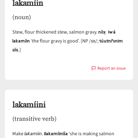
lakamíin
(noun)
níix̣ iwá
Stew, flour thickened stew, salmon gravy.
lakamíin
sis
túutniˀsnim
‘the flour gravy is good’. [NP /
/;
síis
.]
Report an issue
with
lakamíin
lakamíini
(transitive verb)
lakamíin
ilakamíiniša
Make
.
‘she is making salmon