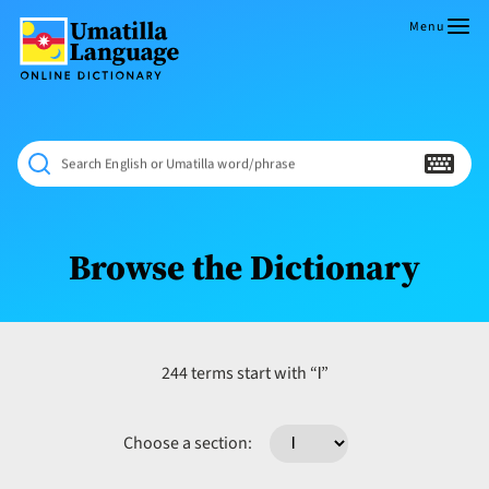
Skip
to
Menu
content
Umatilla
ČÁWNA
Language
MÚN
Online
NÁAMTA.
Dictionary
‘We
Search English or Umatilla word/phrase
Shall
Never
Fade’
Browse the Dictionary
l
244 terms start with “
”
Choose a section: