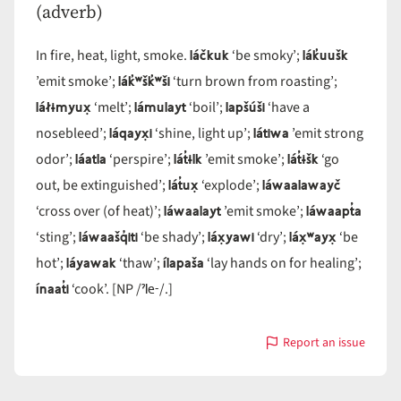
(adverb)
láčkuk
lák̓uušk
In fire, heat, light, smoke.
‘be smoky’;
lák̓ʷšk̓ʷši
’emit smoke’;
‘turn brown from roasting’;
láłɨmyux̣
lámulayt
lapšúši
‘melt’;
‘boil’;
‘have a
láqayx̣i
látiwa
nosebleed’;
‘shine, light up’;
’emit strong
láatla
lát̓ɨlk
lát̓ɨšk
odor’;
‘perspire’;
’emit smoke’;
‘go
lát̓ux̣
láwaalawayč
out, be extinguished’;
‘explode’;
láwaalayt
láwaapt̓a
‘cross over (of heat)’;
’emit smoke’;
láwaašq̓iti
láx̣yawi
láx̣ʷayx̣
‘sting’;
‘be shady’;
‘dry’;
‘be
láyawak
ílapaša
hot’;
‘thaw’;
‘lay hands on for healing’;
ínaat̓i
ˀle-
‘cook’. [NP /
/.]
Report an issue
with
lá-