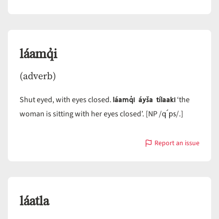
with
láamn
láamq̓i
(adverb)
láamq̓i áyša tílaaki
Shut eyed, with eyes closed.
‘the
q´ps
woman is sitting with her eyes closed’. [NP /
/.]
Report an issue
with
láamq̓i
láatla