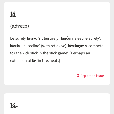
lá-
(adverb)
láˀayč
lánč̓un
Leisurely.
‘sit leisurely’;
‘sleep leisurely’;
láwša
láwštayma
‘lie, recline’ (with reflexive);
‘compete
for the kick stick in the stick game’. [Perhaps an
lá-
extension of
‘in fire, heat’.]
Report an issue
with
lá-
lá-