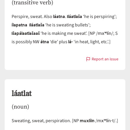
(transitive verb)
láatna
iláatlaša
Perspire, sweat. Also
.
‘he is perspiring’;
ílapatna iláatlaša
‘he is sweating bullets’;
išapálaatlašaaš
mxʷlín
‘he is making me sweat’. [NP /
/; S
átna
lá-
is possibly NW
‘die’ plus
‘in heat, light, etc.’.]
Report an issue
with
láatla
láatlat
(noun)
muxlíin
mxʷlín-t
Sweating, sweat, perspiration. [NP
/
/.]