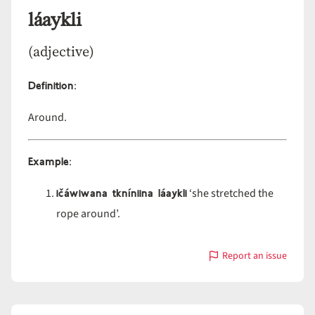
láaykli
(adjective)
Definition
:
Around.
Example
:
ičáwiwana tkníniina láaykli
‘she stretched the
rope around’.
Report an issue
with
láaykli