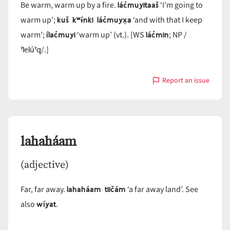
lác̓muyitaaš
Be warm, warm up by a fire.
‘I’m going to
kuš kʷɨ́nki lác̓muyx̣a
warm up’;
‘and with that I keep
ílac̓muyi
lác̓min
warm’;
‘warm up’ (vt.). [WS
; NP /
ˀlelúˀq
/.]
Report an issue
with
lác̓muyi
lahaháam
(adjective)
lahaháam tiičám
Far, far away.
‘a far away land’. See
wíyat
also
.