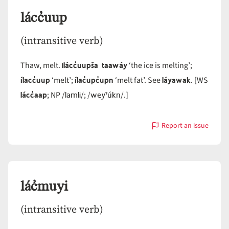
lácc̓uup
(intransitive verb)
ilácc̓uupša taawáy
Thaw, melt.
‘the ice is melting’;
ílacc̓uup
ílac̓upc̓upn
láyawak
‘melt’;
‘melt fat’. See
. [WS
lácc̓aap
lamli
weyˀúkn
; NP /
/; /
/.]
Report an issue
with
lácc̓uup
lác̓muyi
(intransitive verb)