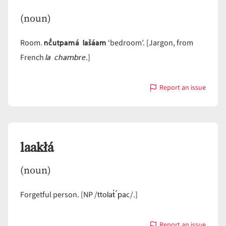
(noun)
nč̓utpamá lašáam
Room.
‘bedroom’. [Jargon, from
la chambre
French
.]
Report an issue
with
lašáam
laakłá
(noun)
ttolat̓´pac
Forgetful person. [NP /
/.]
Report an issue