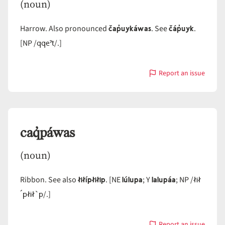
(noun)
čap̓uykáwas
čáp̓uyk
Harrow. Also pronounced
. See
.
qqeˀt
[NP /
/.]
Report an issue
with
cap̓uykáwas
caq̓páwas
(noun)
łiłípłiłip
lúlupa
lalupáa
łił
Ribbon. See also
. [NE
; Y
; NP /
´płił`p
/.]
Report an issue