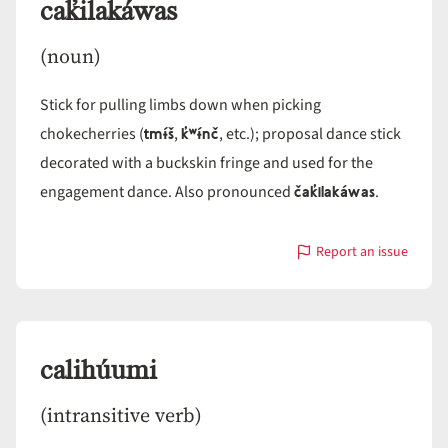
cak̓ilakáwas
(noun)
Stick for pulling limbs down when picking
tmɨ́š
k̓ʷɨ́nč
chokecherries (
,
, etc.); proposal dance stick
decorated with a buckskin fringe and used for the
čak̓ilakáwas
engagement dance. Also pronounced
.
Report an issue
with
cak̓ilakáwas
calihúumi
(intransitive verb)