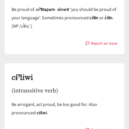
cɨ́ˀlitapam sɨ́nwit
Be proud of.
‘you should be proud of
cɨ́llin
c̓ɨ́lin
your language’. Sometimes pronounced
or
.
cl̓ín
[NP /
/.]
Report an issue
with
cɨ́ˀlin
cɨ́ˀliwi
(intransitive verb)
Be arrogant, act proud, be too good for. Also
cɨlíwi
pronounced
.