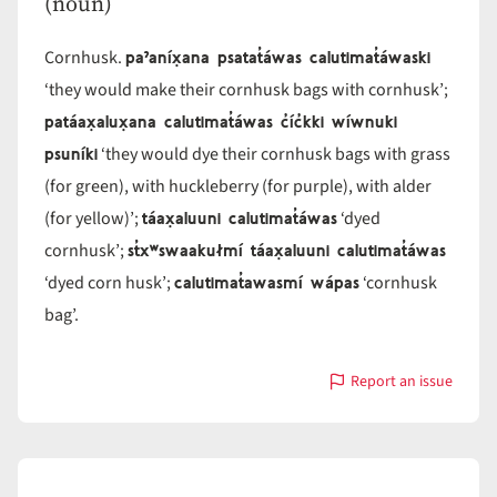
(noun)
paˀaníx̣ana psatat̓áwas calutimat̓áwaski
Cornhusk.
‘they would make their cornhusk bags with cornhusk’;
patáax̣alux̣ana calutimat̓áwas c̓íc̓kki wíwnuki
psuníki
‘they would dye their cornhusk bags with grass
(for green), with huckleberry (for purple), with alder
táax̣aluuni calutimat̓áwas
(for yellow)’;
‘dyed
st̓xʷswaakułmí táax̣aluuni calutimat̓áwas
cornhusk’;
calutimat̓awasmí wápas
‘dyed corn husk’;
‘cornhusk
bag’.
Report an issue
with
calutimat̓áwas