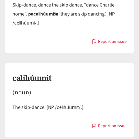
Skip-dance, dance the skip dance, “dance Charlie
pacalihúumiša
home”.
‘they are skip dancing’. [NP
celihúumi
/
/.]
Report an issue
with
calihúumi
calihúumit
(noun)
celihúumit
The skip-dance. [NP /
/.]
Report an issue
with
calihúumit