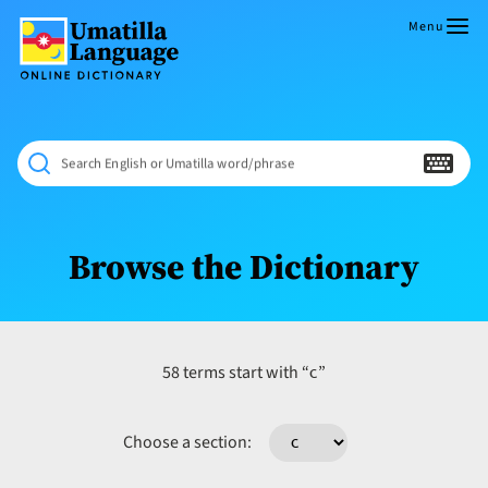
Skip
to
Menu
content
Umatilla
ČÁWNA
Language
MÚN
Online
NÁAMTA.
Dictionary
‘We
Search English or Umatilla word/phrase
Shall
Never
Fade’
Browse the Dictionary
c
58 terms start with “
”
Choose a section: