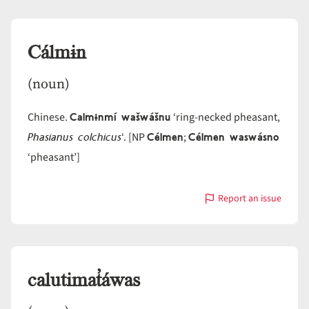
Cálmɨn
(noun)
Calmɨnmí wašwášnu
Chinese.
‘ring-necked pheasant,
Phasianus colchicus
Célmen
Célmen waswásno
‘. [NP
;
‘pheasant’]
Report an issue
with
Cálmɨn
calutimat̓áwas