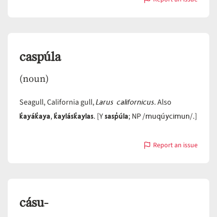
with
caq̓páwas
caspúla
(noun)
Larus californicus
Seagull, California gull,
. Also
k̓ayák̓aya
k̓aylásk̓aylas
sasp̓úla
muqúycimun
,
. [Y
; NP /
/.]
Report an issue
with
caspúla
cásu-