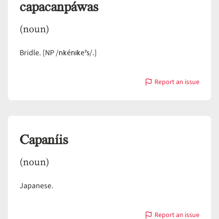
capacanpáwas
(noun)
nkénikeˀs
Bridle. [NP /
/.]
Report an issue
with
capacanpáwas
Capaníis
(noun)
Japanese.
Report an issue