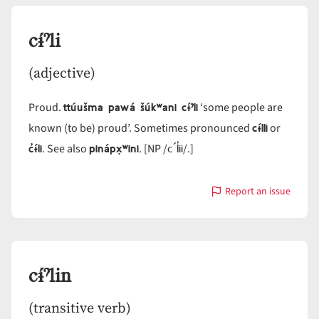
cɨ́ˀli
(adjective)
ttúušma pawá šúkʷani cɨ́ˀli
Proud.
‘some people are
cɨ́lli
known (to be) proud’. Sometimes pronounced
or
c̓ɨ́li
pinápx̣ʷini
c´l̓ii
. See also
. [NP /
/.]
Report an issue
with
cɨ́ˀli
cɨ́ˀlin
(transitive verb)