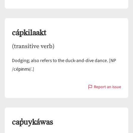
with
Capaníis
cápkilaakt
(transitive verb)
Dodging; also refers to the duck-and-dive dance. [NP
cépinmi
/
/.]
Report an issue
with
cápkilaakt
cap̓uykáwas