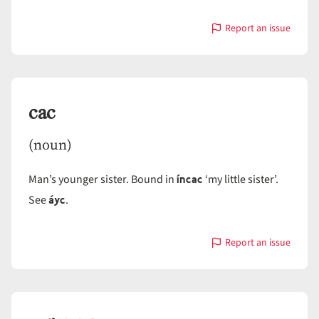
Report an issue
with
caakyáy
cac
(noun)
íncac
Man’s younger sister. Bound in
‘my little sister’.
áyc
See
.
Report an issue
with
cac