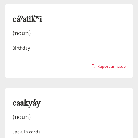
cáˀatłk̓ʷi
(noun)
Birthday.
Report an issue
with
cáˀatłk̓ʷi
caakyáy
(noun)
Jack. In cards.