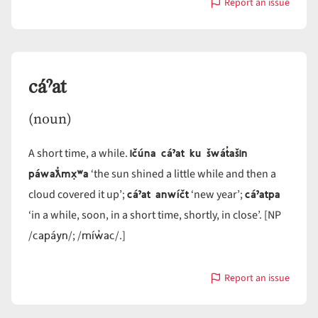
Report an issue
with
cɨ́ˀliwi
cáˀat
(noun)
ičúna cáˀat ku šwát̓ašin
A short time, a while.
páwaƛ̓mx̣ʷa
‘the sun shined a little while and then a
cáˀat anwíčt
cáˀatpa
cloud covered it up’;
‘new year’;
‘in a while, soon, in a short time, shortly, in close’. [NP
capáyn
míw̓ac
/
/; /
/.]
Report an issue
with
cáˀat