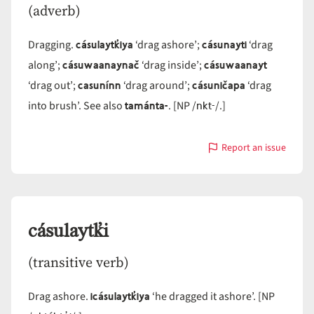
(adverb)
cásulaytk̓iya
cásunayti
Dragging.
‘drag ashore’;
‘drag
cásuwaanaynač
cásuwaanayt
along’;
‘drag inside’;
casunínn
cásuničapa
‘drag out’;
‘drag around’;
‘drag
tamánta-
nkt-
into brush’. See also
. [NP /
/.]
Report an issue
with
cásu-
cásulaytk̓i
(transitive verb)
icásulaytk̓iya
Drag ashore.
‘he dragged it ashore’. [NP