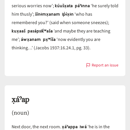
kúušx̣ata páˀɨnna
serious worries now’;
‘he surely told
šínɨmx̣anam ip̓ɨ́x̣ɨn
him thusly’;
‘who has
remembered you?’ (said when someone sneezes);
kux̣aaš pasápsik̓ʷaša
‘and maybe they are teaching
áwx̣anam px̣ʷíša
me’;
‘now evidently you are
thinking…’ (Jacobs 1937:16.24.1, pg. 33).
Report an issue
with
=x̣a
x̣áˀap
(noun)
x̣áˀappa iwá
Next door, the next room.
‘he is in the