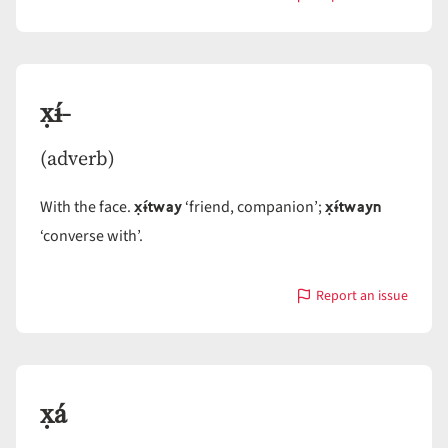
with
x̣-
x̣ɨ́-
(adverb)
x̣ɨ́tway
x̣ɨ́twayn
With the face.
‘friend, companion’;
‘converse with’.
Report an issue
with
x̣ɨ́-
x̣á