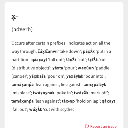
x̣-
(adverb)
Occurs after certain prefixes. Indicates action all the
čáx̣ičanwi
páx̣ƛ̓k
way through.
‘take down’;
‘put in a
qáax̣ayt
šáx̣ƛ̓k
šx̣ɨ́ƛ̓k
partition’;
‘fall out’;
‘cut’;
‘cut
yáx̣ta
wax̣úun
(distributive object)’;
‘pour’;
‘paddle
yáx̣ikaša
yaxáylak
(canoe)’;
‘pour on’;
‘pour into’;
tamáx̣anp̓a
tamx̣paláyk
‘lean against, lie against’;
twáx̣aynak
twáx̣ƛ̓k
‘misplace’;
‘poke in’;
‘mark off’;
tamáx̣anp̓a
táx̣ɨnp
qáx̣ayt
‘lean against’;
‘hold on lap’;
wáx̣ƛ̓k
‘fall out’;
‘cut with scythe’.
Report an issue