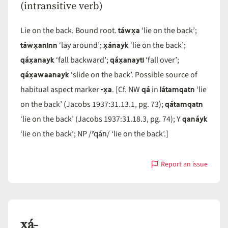
(intransitive verb)
táwx̣a
Lie on the back. Bound root.
‘lie on the back’;
táwx̣aninn
x̣ánayk
‘lay around’;
‘lie on the back’;
qáx̣anayk
qáx̣anayti
‘fall backward’;
‘fall over’;
qáx̣awaanayk
‘slide on the back’. Possible source of
-x̣a
qá
látamqatn
habitual aspect marker
. [Cf. NW
in
‘lie
qátamqatn
on the back’ (Jacobs 1937:31.13.1, pg. 73);
qanáyk
‘lie on the back’ (Jacobs 1937:31.18.3, pg. 74); Y
ˀqán
‘lie on the back’; NP /
/ ‘lie on the back’.]
Report an issue
with
x̣á
x̣á-