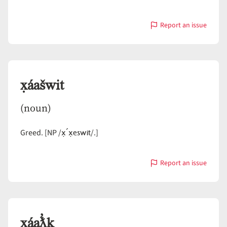
Report an issue
with
x̣áašwi
x̣áašwit
(noun)
x̣´x̣eswit
Greed. [NP /
/.]
Report an issue
with
x̣áašwit
x̣áaƛ̓k