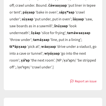
čáwaax̣aap
off; crawl under. Bound.
‘put liner in tepee
páx̣aap
sápx̣ʷaap
or tent’;
‘bake in oven’;
‘crawl
súx̣aap
šáx̣aap
under’;
‘put under, put in oven’;
‘saw,
šnúx̣aap
saw boards as in a sawmill’;
‘look
šx̣áap
tamáwaax̣aap
underneath’;
‘slice for frying’;
tamáx̣aap
‘throw under’;
‘line, put in a lining’;
tkʷápx̣aap
wáax̣aap
‘pick at’;
‘drive under a viaduct, go
wiyáx̣aap
into a cave or tunnel’;
‘go into the next
x̣áˀap
x̣aˀapn
room’;
‘the next room’. [NP /
/ ‘be stripped
x̣eˀepn
off’; /
/ ‘crawl under’.]
Report an issue
with
x̣áap