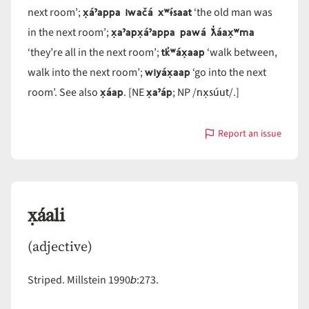
x̣áˀappa iwačá xʷɨ́saat
next room’;
‘the old man was
x̣aˀapx̣áˀappa pawá ƛ̓áax̣ʷma
in the next room’;
tk̓ʷáx̣aap
‘they’re all in the next room’;
‘walk between,
wiyáx̣aap
walk into the next room’;
‘go into the next
x̣áap
x̣aˀáp
nx̣súut
room’. See also
. [NE
; NP /
/.]
Report an issue
with
x̣áˀap
x̣áali
(adjective)
b
Striped. Millstein 1990
:273.