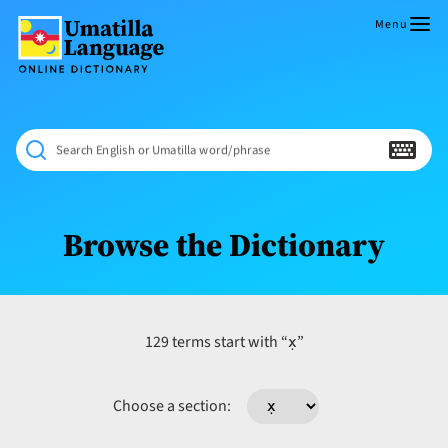
Skip
to
Menu
content
Umatilla
ČÁWNA
Language
MÚN
Online
NÁAMTA.
Dictionary
‘We
Search English or Umatilla word/phrase
Shall
Never
Fade’
Browse the Dictionary
x̣
129 terms start with “
”
Choose a section: