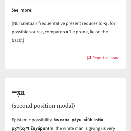
See more
:
-x̣
[NE habitual/ frequentative present reduces to
; for
x̣a
possible source, compare
‘lie prone, lie on the
back’.]
Report an issue
with
-
x̣a
=x̣a
(second position modal)
áwx̣ana páyu at̓úk iníša
Epistemic possibility.
px̣ʷípx̣ʷi šuyápunɨm
‘the white man is giving us very