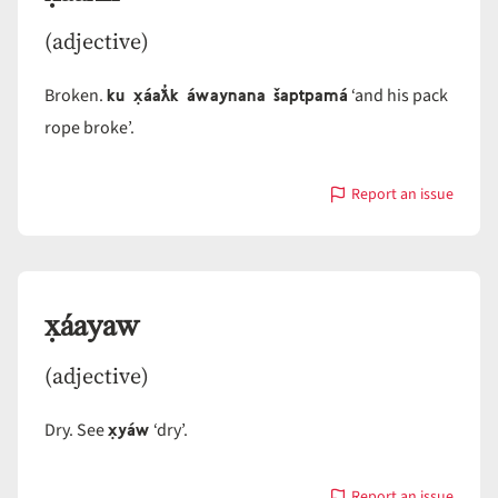
(adjective)
ku x̣áaƛ̓k áwaynana šaptpamá
Broken.
‘and his pack
rope broke’.
Report an issue
with
x̣áaƛ̓k
x̣áayaw
(adjective)
x̣yáw
Dry. See
‘dry’.
Report an issue