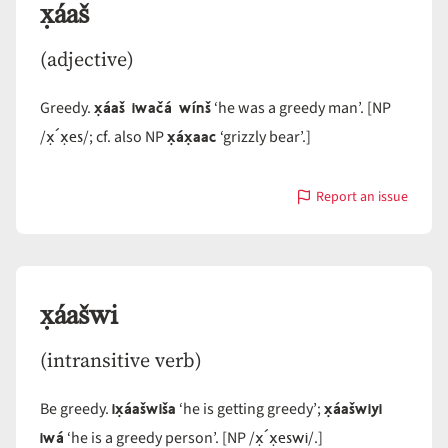
x̣áaš
(adjective)
x̣áaš iwačá wínš
Greedy.
‘he was a greedy man’. [NP
x̣´x̣es
x̣áx̣aac
/
/; cf. also NP
‘grizzly bear’.]
Report an issue
with
x̣áaš
x̣áašwi
(intransitive verb)
ix̣áašwiša
x̣áašwiyi
Be greedy.
‘he is getting greedy’;
iwá
x̣´x̣eswi
‘he is a greedy person’. [NP /
/.]