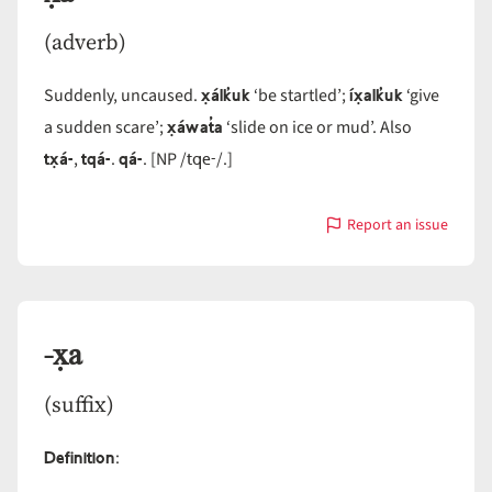
(adverb)
x̣álk̓uk
íx̣alk̓uk
Suddenly, uncaused.
‘be startled’;
‘give
x̣áwat̓a
a sudden scare’;
‘slide on ice or mud’. Also
tx̣á-
tqá-
qá-
tqe-
,
.
. [NP /
/.]
Report an issue
with
x̣á-
-x̣a
(suffix)
Definition
: