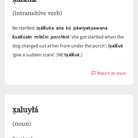
(intransitive verb)
ix̣álk̓uka ana kú páwiyakyawana
Be startled.
k̓usik̓úsiin mítični
porch
kni
‘she got startled when the
íx̣alk̓uk
dog charged out at her from under the porch’;
tx̣álk̓uk
‘give a sudden scare’. [NE
.]
Report an issue
with
x̣álk̓uk
x̣aluyłá
(noun)