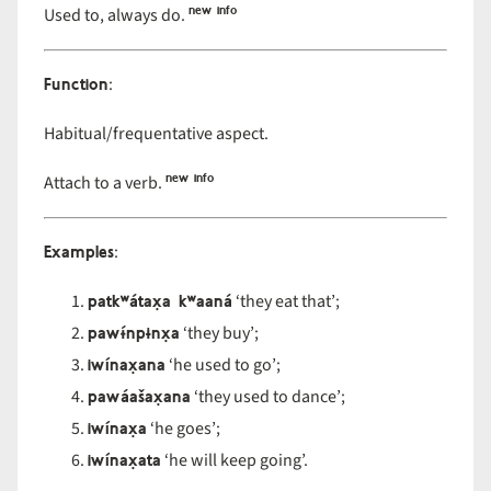
new info
Used to, always do.
Function
:
Habitual/frequentative aspect.
new info
Attach to a verb.
Examples
:
patkʷátax̣a kʷaaná
‘they eat that’;
pawɨ́npɨnx̣a
‘they buy’;
iwínax̣ana
‘he used to go’;
pawáašax̣ana
‘they used to dance’;
iwínax̣a
‘he goes’;
iwínax̣ata
‘he will keep going’.