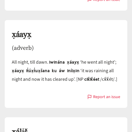
with
x̣áayaw
x̣áayx̣
(adverb)
iwinána x̣áayx̣
All night, till dawn.
‘he went all night’;
x̣áayx̣ it̓úx̣t̓ux̣šana ku áw iníix̣ɨn
‘it was raining all
cik̓ik̓éet
ck̓k̓ét
night and now it has cleared up’. [NP
/
/.]
Report an issue
with
x̣áayx̣