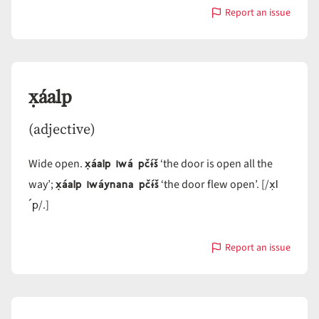
Report an issue
with
x̣áali
x̣áalp
(adjective)
x̣áalp iwá pčɨ́š
Wide open.
‘the door is open all the
x̣áalp iwáynana pčɨ́š
x̣l
way’;
‘the door flew open’. [/
´p
/.]
Report an issue
with
x̣áalp