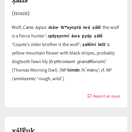
x̣áliš
(noun)
Canis lupus
skáw tkʷaynpłá iwá x̣áliš
Wolf,
.
‘the wolf
spilyaynmí áwa pyáp x̣áliš
is a fierce hunter’;
x̣ališmí latít
‘Coyote’s older brother is the wolf’;
‘a
yellow mountain flower with black stripes, probably
Erythronium grandiflorum
dogtooth fawn lily (
)’
hímiin
h´miins
(Thomas Morning Owl). [NP
/
/; cf. NP
x̣enísx̣enis
/
/ ‘rough, wild’.]
Report an issue
with
x̣áliš
x̣álk̓uk