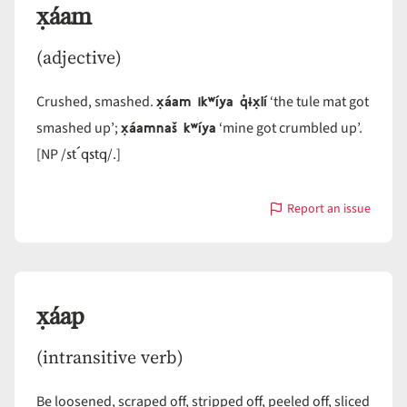
x̣áam
(adjective)
x̣áam ikʷíya q̓ɨx̣lí
Crushed, smashed.
‘the tule mat got
x̣áamnaš kʷíya
smashed up’;
‘mine got crumbled up’.
st´qstq
[NP /
/.]
Report an issue
with
x̣áam
x̣áap
(intransitive verb)
Be loosened, scraped off, stripped off, peeled off, sliced