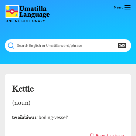
Skip
to
Menu
content
Umatilla
ČÁWNA
Language
MÚN
Online
NÁAMTA.
Dictionary
‘We
Search English or Umatilla word/phrase
Shall
Never
Fade’
Kettle
(noun)
twašat̓áwas
‘boiling-vessel’.
Report an issue