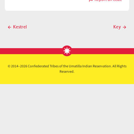
with
Kettle
Post
Kestrel
Key
Previous
Next
navigation
post
post
© 2014–2026 Confederated Tribes of the Umatilla Indian Reservation. All Rights
Reserved.