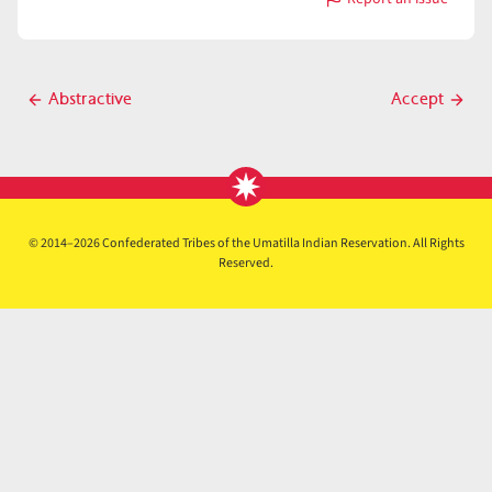
with
Abut
Post
Abstractive
Accept
Previous
Next
navigation
post
post
© 2014–2026 Confederated Tribes of the Umatilla Indian Reservation. All Rights
Reserved.