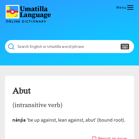
Skip
to
Menu
content
Umatilla
ČÁWNA
Language
MÚN
Online
NÁAMTA.
Dictionary
‘We
Search English or Umatilla word/phrase
Shall
Never
Fade’
Abut
(intransitive verb)
nánp̓a
‘be up against, lean against, abut’ (bound root).
Report an issue