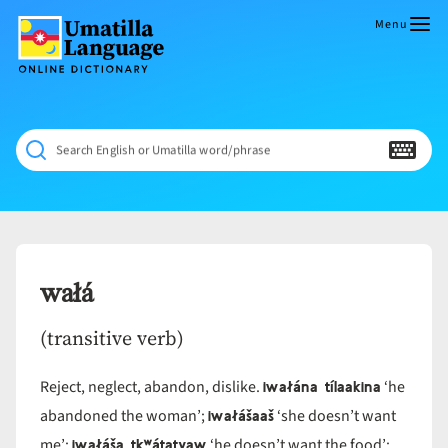
Skip
to
Menu
content
Umatilla
ČÁWNA
Language
MÚN
Online
NÁAMTA.
Dictionary
‘We
Search English or Umatilla word/phrase
Shall
Never
Fade’
wałá
(transitive verb)
iwałána tílaakina
Reject, neglect, abandon, dislike.
‘he
iwałášaaš
abandoned the woman’;
‘she doesn’t want
iwałáša tkʷátatyaw
me’;
‘he doesn’t want the food’;