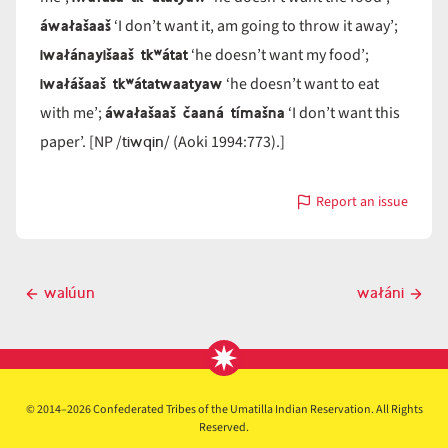
áwałašaaš
‘I don’t want it, am going to throw it away’;
iwałánayišaaš tkʷátat
‘he doesn’t want my food’;
iwałášaaš tkʷátatwaatyaw
‘he doesn’t want to eat
áwałašaaš čaaná tímašna
with me’;
‘I don’t want this
tiwqin
paper’. [NP /
/ (Aoki 1994:773).]
Report an issue
with
wałá
Post
walúun
wałáni
Previous
Next
navigation
post
post
© 2014–2026 Confederated Tribes of the Umatilla Indian Reservation. All Rights
Reserved.