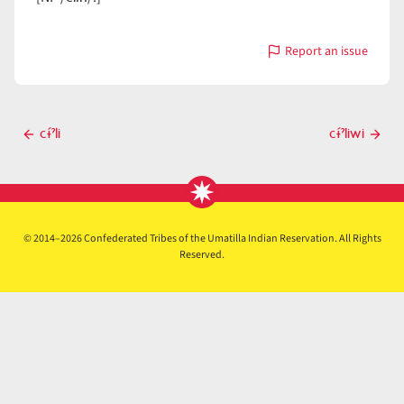
Report an issue
with
cɨ́ˀlin
Post
cɨ́ˀli
cɨ́ˀliwi
Previous
Next
navigation
post
post
© 2014–2026 Confederated Tribes of the Umatilla Indian Reservation. All Rights
Reserved.