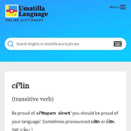
Skip
to
Menu
content
Umatilla
ČÁWNA
Language
MÚN
Online
NÁAMTA.
Dictionary
‘We
Search English or Umatilla word/phrase
Shall
Never
Fade’
cɨ́ˀlin
(transitive verb)
cɨ́ˀlitapam sɨ́nwit
Be proud of.
‘you should be proud of
cɨ́llin
c̓ɨ́lin
your language’. Sometimes pronounced
or
.
cl̓ín
[NP /
/.]