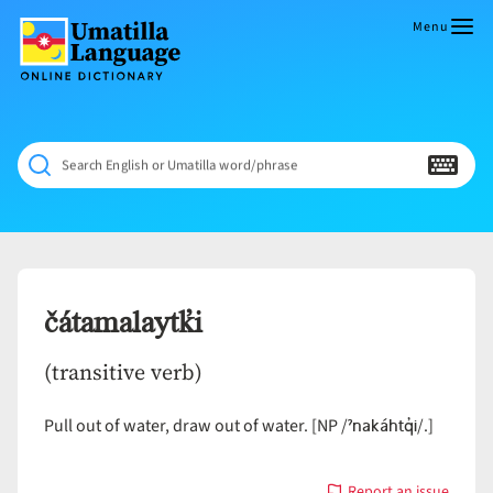
Skip
to
Menu
content
Umatilla
ČÁWNA
Language
MÚN
Online
NÁAMTA.
Dictionary
‘We
Search English or Umatilla word/phrase
Shall
Never
Fade’
čátamalaytk̓i
(transitive verb)
ˀnakáhtq̓i
Pull out of water, draw out of water. [NP /
/.]
Report an issue