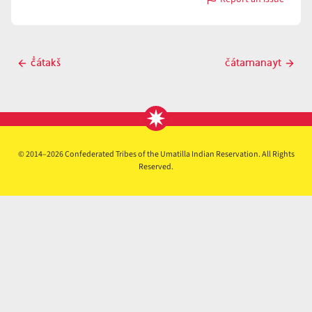
with
čátamalaytk̓i
Post
č̓átakš
čátamanayt
Previous
Next
navigation
post
post
© 2014–2026 Confederated Tribes of the Umatilla Indian Reservation. All Rights
Reserved.