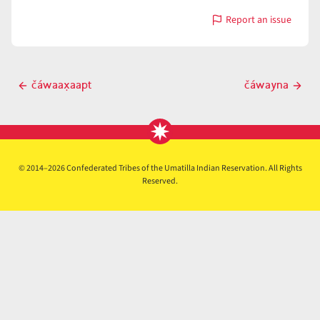
Report an issue
with
čáwaax̣ʷaami
Post
čáwaax̣aapt
čáwayna
Previous
Next
navigation
post
post
© 2014–2026 Confederated Tribes of the Umatilla Indian Reservation. All Rights
Reserved.