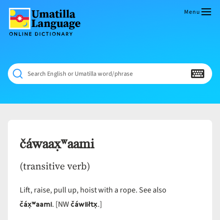
Skip
to
Menu
content
Umatilla
ČÁWNA
Language
MÚN
Online
NÁAMTA.
Dictionary
‘We
Search English or Umatilla word/phrase
Shall
Never
Fade’
čáwaax̣ʷaami
(transitive verb)
Lift, raise, pull up, hoist with a rope. See also
čáx̣ʷaami
čáwiiłtx̣
. [NW
.]