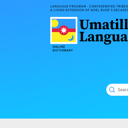
Skip
LANGUAGE PROGRAM · CONFEDERATED TRIBES 
to
A LIVING EXTENSION OF NOEL RUDE'S DECAD
content
Umatilla
ČÁWNA
Language
MÚN
Online
NÁAMTA.
Dictionary
‘We
Shall
Never
Fade’
Searc