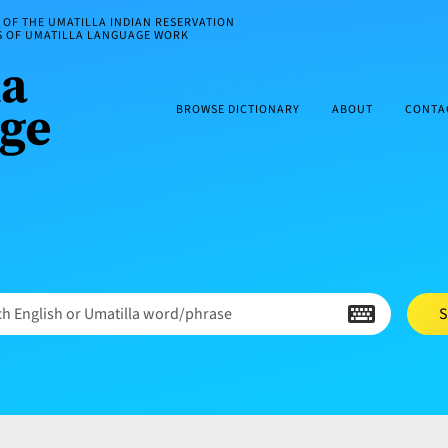
OF THE UMATILLA INDIAN RESERVATION
ES OF UMATILLA LANGUAGE WORK
BROWSE DICTIONARY
ABOUT
CONTA
h English or Umatilla word/phrase
S