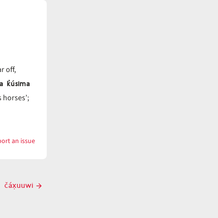
r off,
na k̓úsima
s horses’;
ort an issue
with
čáx̣ƛ̓k
čáx̣uuwi
Next
post