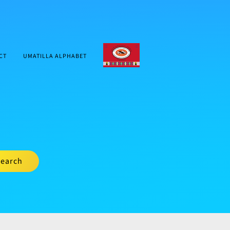
CTUIR.ORG
CT
UMATILLA ALPHABET
earch