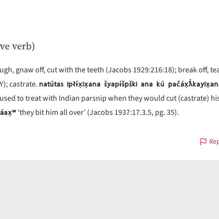
ive verb)
h, gnaw off, cut with the teeth (Jacobs 1929:216:18); break off, tea
natútas ipłɨ́x̣ix̣ana šyapɨ́špški ana kú pačáx̣ƛ̓kayix̣a
Y); castrate.
 used to treat with Indian parsnip when they would cut (castrate) hi
̓áax̣ʷ
‘they bit him all over’ (Jacobs 1937:17.3.5, pg. 35).
Rep
s
on