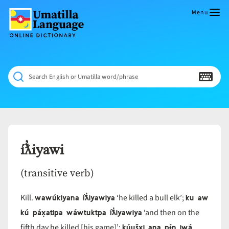
Skip
to
Menu
content
Umatilla
ČÁWNA
Language
MÚN
Online
NÁAMTA.
Dictionary
‘We
Search English or Umatilla word/phrase
Shall
Never
Fade’
íƛ̓iyawi
(transitive verb)
wawúkiyana íƛ̓iyawiya
ku aw
Kill.
‘he killed a bull elk’;
kú páx̣atipa wáwtuktpa íƛ̓iyawiya
‘and then on the
kúušx̣i ana pɨ́n iwá
fifth day he killed [his game]’;