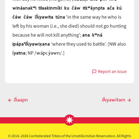
wináanakʷi tilaakinmíki ku čáw itkʷáynpta ača kú
čáw čáw íƛ̓iyawita túna
‘in the same way he who is
left by his woman (i.e., she died) should not go hunting
ana kʷná
because he will not kill anything’;
ipápaˀiƛ̓iyawix̣ana
‘where they used to battle’. [NW also
íyatna
wápcy̓awn
; NP /
/.]
Report an issue
with
íƛ̓iyawi
Post
íƛ̓aapn
iƛ̓iyawíłam
Previous
Next
navigation
post
post
© 2014–2026 Confederated Tribes of the Umatilla Indian Reservation. All Rights