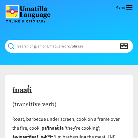
Skip
to
Menu
content
Umatilla
ČÁWNA
Language
MÚN
Online
NÁAMTA.
Dictionary
‘We
Search English or Umatilla word/phrase
Shall
Never
Fade’
ínaat̓i
(transitive verb)
Roast, barbecue under screen, cook on a frame over
paˀínaat̓iša
the fire, cook.
‘they’re cooking’;
áwinaat̓išaaš nɨkʷɨ́t
‘I’m barbecuing the meat’. [NE