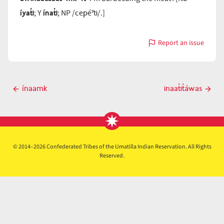
íyat̓i
ínat̓i
cepéˀti
; Y
; NP /
/.]
Report an issue
with
ínaat̓i
Post
ínaamk
inaat̓it̓áwas
Previous
Next
navigation
post
post
© 2014–2026 Confederated Tribes of the Umatilla Indian Reservation. All Rights
Reserved.