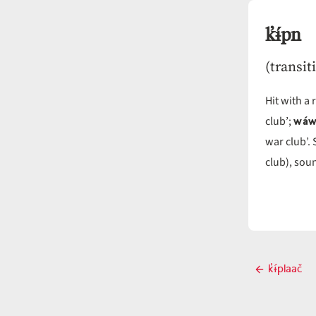
k̓ɨ́pn
(transit
Hit with a
wáw
club’;
war club’.
club), soun
Post
k̓ɨ́plaač
Previou
navigati
post