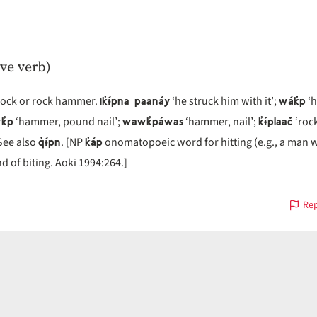
ive verb)
ik̓ɨ́pna paanáy
wák̓p
 rock or rock hammer.
‘he struck him with it’;
‘h
k̓p
wawk̓páwas
k̓ɨ́plaač
‘hammer, pound nail’;
‘hammer, nail’;
‘roc
q̓ɨ́pn
k̓áp
 See also
. [NP
onomatopoeic word for hitting (e.g., a man w
d of biting. Aoki 1994:264.]
Rep
s
on