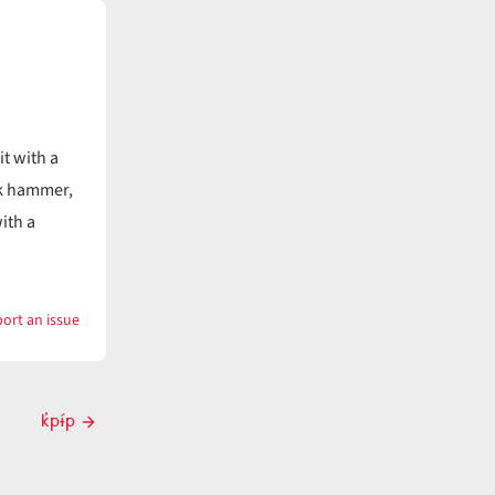
it with a
k hammer,
ith a
ort an issue
with
k̓ɨ́pn
k̓pɨ́p
Next
post