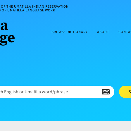
OF THE UMATILLA INDIAN RESERVATION
ES OF UMATILLA LANGUAGE WORK
BROWSE DICTIONARY
ABOUT
CONTA
h English or Umatilla word/phrase
S