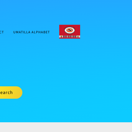
CTUIR.ORG
CT
UMATILLA ALPHABET
earch