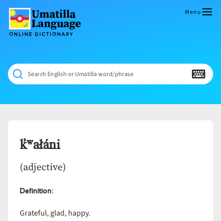
Skip
to
Menu
content
Umatilla
ČÁWNA
Language
MÚN
Online
NÁAMTA.
Dictionary
‘We
Search English or Umatilla word/phrase
Shall
Never
Fade’
k̓ʷałáni
(adjective)
Definition
:
Grateful, glad, happy.