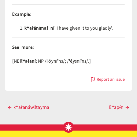
Example
:
k̓ʷałánimaš ní
‘I have given it to you gladly’.
See more
:
k̓ʷałaní
llóyniˀns
ˀéy̓sniˀns
[NE
; NP /
/; /
/.]
Report an issue
with
k̓ʷałáni
Post
k̓ʷałanáwštayma
k̓ʷapɨ́n
Previous
Next
navigation
post
post