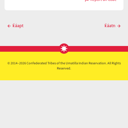
with
k̓áat
Post
k̓áapt
k̓áatn
Previous
Next
navigation
post
post
© 2014–2026 Confederated Tribes of the Umatilla Indian Reservation. All Rights
Reserved.