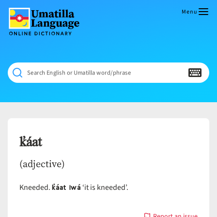
Skip
to
Menu
content
Umatilla
ČÁWNA
Language
MÚN
Online
NÁAMTA.
Dictionary
‘We
Search English or Umatilla word/phrase
Shall
Never
Fade’
k̓áat
(adjective)
k̓áat iwá
Kneeded.
‘it is kneeded’.
Report an issue