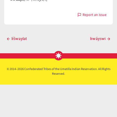
Report an issue
with
lɨwáys
Post
lɨ́šwaylat
lɨwáyswi
Previous
Next
navigation
post
post
© 2014–2026 Confederated Tribes of the Umatilla Indian Reservation. All Rights
Reserved.