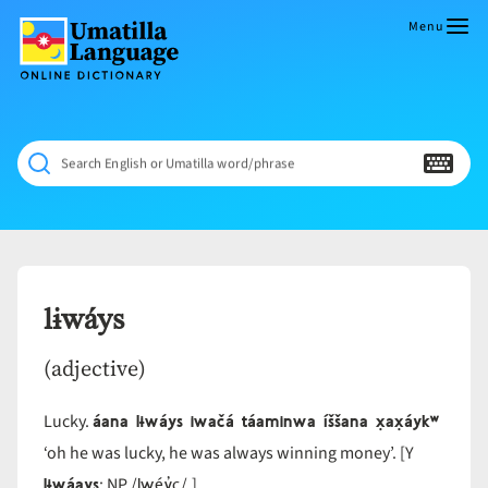
Skip
to
Menu
content
Umatilla
ČÁWNA
Language
MÚN
Online
NÁAMTA.
Dictionary
‘We
Search English or Umatilla word/phrase
Shall
Never
Fade’
lɨwáys
(adjective)
áana lɨwáys iwačá táaminwa íššana x̣ax̣áykʷ
Lucky.
‘oh he was lucky, he was always winning money’. [Y
lɨwáays
lwéy̓c
; NP /
/.]