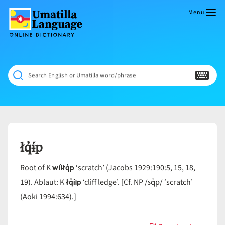
Skip
to
Menu
content
Umatilla
ČÁWNA
Language
MÚN
Online
NÁAMTA.
Dictionary
‘We
Search English or Umatilla word/phrase
Shall
Never
Fade’
łq̓ɨ́p
wíiłq̓p
Root of K
‘scratch’ (Jacobs 1929:190:5, 15, 18,
łq̓íip
sq̓p
19). Ablaut: K
‘cliff ledge’. [Cf. NP /
/ ‘scratch’
(Aoki 1994:634).]