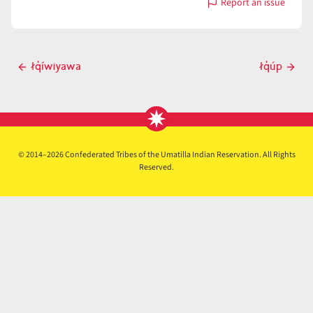
Report an issue
with
łq̓ɨ́p
Post
łq̓íwiyawa
łq̓úp
Previous
Next
navigation
post
post
© 2014–2026 Confederated Tribes of the Umatilla Indian Reservation. All Rights
Reserved.