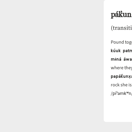
pák̓un
(transit
Pound toge
kúuk pat
mɨná áwa 
where they
papák̓unx̣
rock she i
píˀamkʷn
/