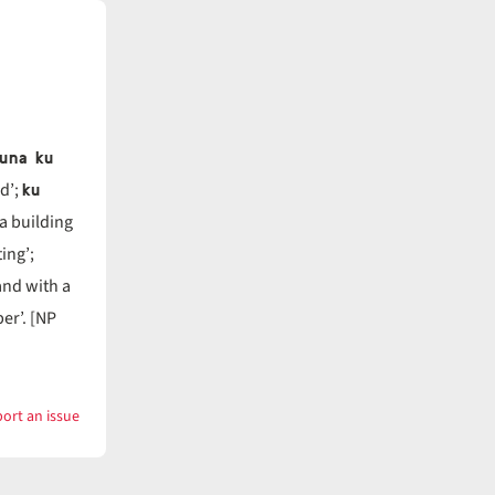
̓una ku
ku
d’;
a building
ing’;
and with a
er’. [NP
ort an issue
with
pák̓un