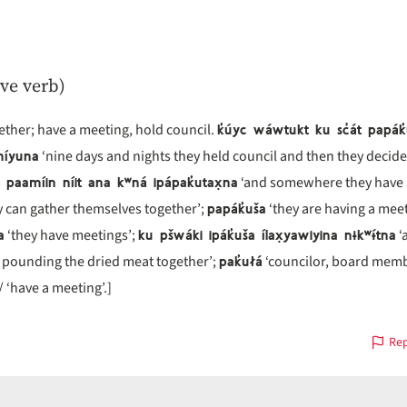
ive verb)
k̓úyc wáwtukt ku sc̓át papák
ther; have a meeting, hold council.
míyuna
‘nine days and nights they held council and then they decide
paamíin níit ana kʷná ipápak̓utax̣na
‘and somewhere they have 
papák̓uša
 can gather themselves together’;
‘they are having a meet
a
ku pšwáki ipák̓uša ílax̣yawiyina nɨkʷɨ́tna
‘they have meetings’;
‘
pak̓ułá
s pounding the dried meat together’;
‘councilor, board memb
/ ‘have a meeting’.]
Rep