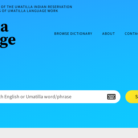
OF THE UMATILLA INDIAN RESERVATION
ES OF UMATILLA LANGUAGE WORK
BROWSE DICTIONARY
ABOUT
CONTA
h English or Umatilla word/phrase
S