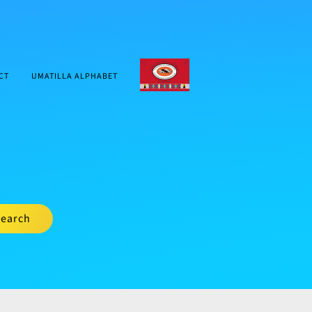
CTUIR.ORG
CT
UMATILLA ALPHABET
earch