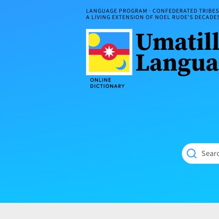
Skip
LANGUAGE PROGRAM · CONFEDERATED TRIBES 
to
A LIVING EXTENSION OF NOEL RUDE'S DECAD
content
Umatilla
ČÁWNA
Language
MÚN
Online
NÁAMTA.
Dictionary
‘We
Shall
Never
Fade’
Searc