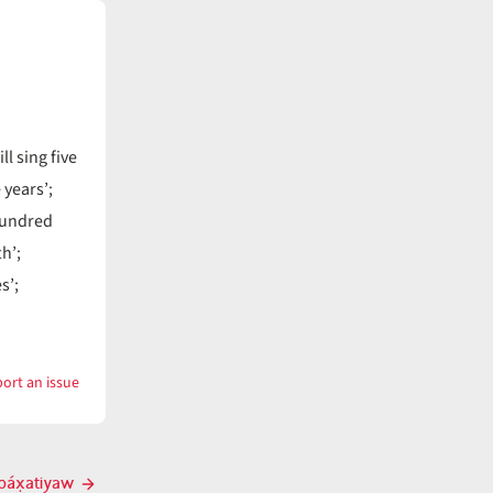
l sing five
 years’;
hundred
th’;
s’;
ort an issue
with
páx̣at
páx̣atiyaw