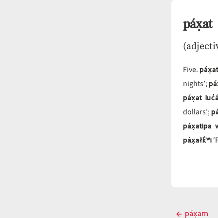
páx̣at
(adjecti
páx̣
Five.
pá
nights’;
páx̣at luc̓
pá
dollars’;
páx̣atipa
páx̣ałk̓ʷi
‘F
Post
páx̣am