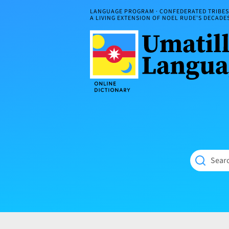
Skip
LANGUAGE PROGRAM · CONFEDERATED TRIBES 
to
A LIVING EXTENSION OF NOEL RUDE'S DECAD
content
Umatilla
ČÁWNA
Language
MÚN
Online
NÁAMTA.
Dictionary
‘We
Shall
Never
Fade’
Searc