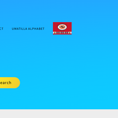
CTUIR.ORG
CT
UMATILLA ALPHABET
earch