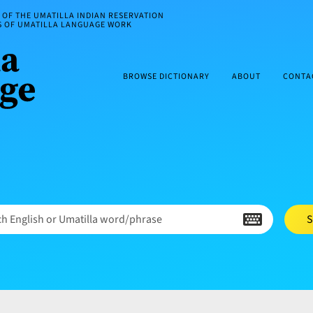
OF THE UMATILLA INDIAN RESERVATION
ES OF UMATILLA LANGUAGE WORK
BROWSE DICTIONARY
ABOUT
CONTA
h English or Umatilla word/phrase
S