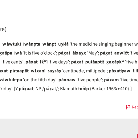
ve)
at wáwtukt iwánpta wánpt uyiłá
‘the medicine singing beginner wil
x̣atipa iwá
páx̣at álxayx
páx̣at anwíčt
‘it is five o’clock’;
‘May’;
‘five
á
páx̣at łk̓ʷí
páx̣at putáaptit x̣ax̣áykʷ
‘five cents’;
‘five days’;
‘five 
x̣at pútaaptit wɨx̣aní saysáy
páx̣atiyaw
‘centipede, millipede’;
‘fif
 wáwtuktpa
páx̣naw
páx̣am
‘on the fifth day’;
‘five people’;
‘five time
páx̣aat
páx̣at
ton̓ip
b
riday’. [Y
; NP /
/; Klamath
(Barker 1963
:410).]
Rep