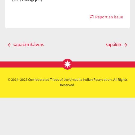
Report an issue
with
sapác̓uumk
Post
sapac̓ɨmkáwas
sapákiik
Previous
Next
navigation
post
post
© 2014–2026 Confederated Tribes of the Umatilla Indian Reservation. All Rights
Reserved.