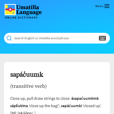
Skip
to
Menu
content
Umatilla
ČÁWNA
Language
MÚN
Online
NÁAMTA.
Dictionary
‘We
Search English or Umatilla word/phrase
Shall
Never
Fade’
sapác̓uumk
(transitive verb)
ásapac̓uumkɨnk
Close up, pull draw strings to close.
sápk̓uktna
sapác̓uumki
‘close up the bag!’;
‘closed up’.
nkáq̓pp
[NP /
/.]