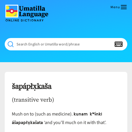
Skip
to
Menu
content
Umatilla
ČÁWNA
Language
MÚN
Online
NÁAMTA.
Dictionary
‘We
Search English or Umatilla word/phrase
Shall
Never
Fade’
šapápłx̣kaša
(transitive verb)
kunam kʷɨ́nki
Mush on to (such as medicine).
ášapapłx̣kašata
‘and you’ll much on it with that’.