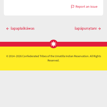
Report an issue
with
šapápłx̣kaša
Post
šapaplaškáwas
šapápunx̣tani
Previous
Next
navigation
post
post
© 2014–2026 Confederated Tribes of the Umatilla Indian Reservation. All Rights
Reserved.