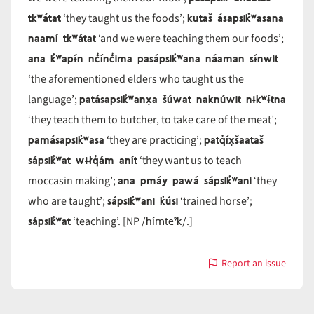
tkʷátat
kutaš ásapsik̓ʷasana
‘they taught us the foods’;
naamí tkʷátat
‘and we were teaching them our foods’;
ana k̓ʷapɨ́n nč̓ínč̓ima pasápsik̓ʷana náaman sɨ́nwit
‘the aforementioned elders who taught us the
patásapsik̓ʷanx̣a šúwat naknúwit nɨkʷɨ́tna
language’;
‘they teach them to butcher, to take care of the meat’;
pamásapsik̓ʷasa
patq̓íx̣šaataš
‘they are practicing’;
sápsik̓ʷat wɨłq̓ám anít
‘they want us to teach
ana pmáy pawá sápsik̓ʷani
moccasin making’;
‘they
sápsik̓ʷani k̓úsi
who are taught’;
‘trained horse’;
sápsik̓ʷat
hímteˀk
‘teaching’. [NP /
/.]
Report an issue
with
sápsik̓ʷa