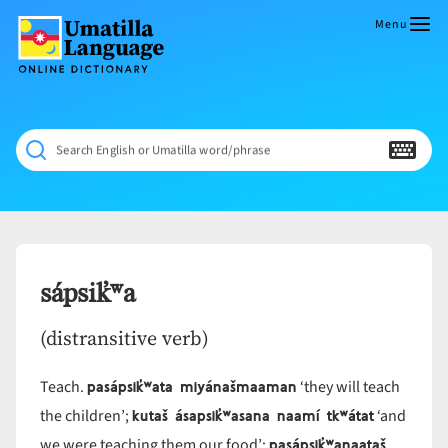
Skip
to
Menu
content
Umatilla
ČÁWNA
Language
MÚN
Online
NÁAMTA.
Dictionary
‘We
Search English or Umatilla word/phrase
Shall
Never
Fade’
sápsik̓ʷa
(distransitive verb)
pasápsik̓ʷata miyánašmaaman
Teach.
‘they will teach
kutaš ásapsik̓ʷasana naamí tkʷátat
the children’;
‘and
pasápsik̓ʷanaataš
we were teaching them our food’;