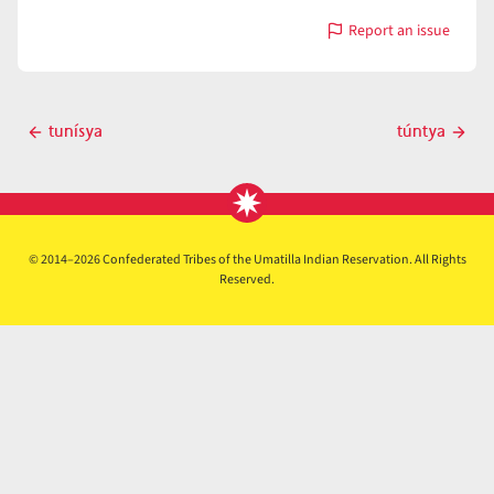
Report an issue
with
túnɨm
Post
tunísya
túntya
Previous
Next
navigation
post
post
© 2014–2026 Confederated Tribes of the Umatilla Indian Reservation. All Rights
Reserved.