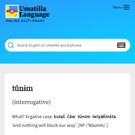
Skip
to
Menu
content
Umatilla
ČÁWNA
Language
MÚN
Online
NÁAMTA.
Dictionary
‘We
Search English or Umatilla word/phrase
Shall
Never
Fade’
túnɨm
(interrogative)
kutaš čáw túnɨm iwiyák̓ɨnkta
What? Ergative case.
ˀitúunm
‘and nothing will block our way’. [NP /
/.]