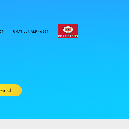
CTUIR.ORG
CT
UMATILLA ALPHABET
earch