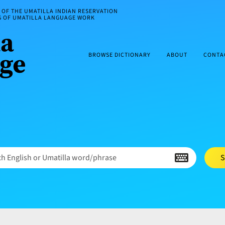
OF THE UMATILLA INDIAN RESERVATION
ES OF UMATILLA LANGUAGE WORK
BROWSE DICTIONARY
ABOUT
CONTA
h English or Umatilla word/phrase
S