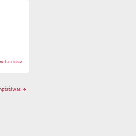
ort an issue
with
tx̣ʷnɨ́mpt̓a
mpt̓at̓áwas
Next
post