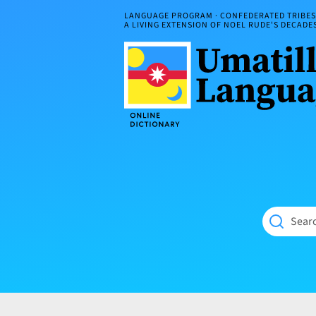
Skip
LANGUAGE PROGRAM · CONFEDERATED TRIBES 
to
A LIVING EXTENSION OF NOEL RUDE'S DECAD
content
Umatilla
ČÁWNA
Language
MÚN
Online
NÁAMTA.
Dictionary
‘We
Shall
Never
Fade’
Searc