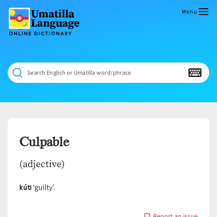
Skip
to
Menu
content
Umatilla
ČÁWNA
Language
MÚN
Online
NÁAMTA.
Dictionary
‘We
Search English or Umatilla word/phrase
Shall
Never
Fade’
Culpable
(adjective)
kúti
‘guilty’.
Report an issue