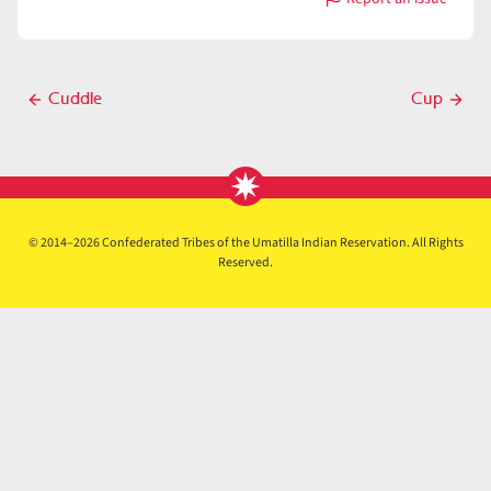
with
Culpable
Post
Cuddle
Cup
Previous
Next
navigation
post
post
© 2014–2026 Confederated Tribes of the Umatilla Indian Reservation. All Rights
Reserved.