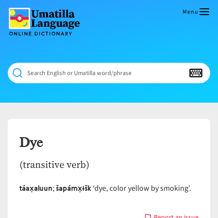
Skip
to
Menu
content
Umatilla
ČÁWNA
Language
MÚN
Online
NÁAMTA.
Dictionary
‘We
Search English or Umatilla word/phrase
Shall
Never
Fade’
Dye
(transitive verb)
táax̣aluun
šapámx̣ɨšk
;
‘dye, color yellow by smoking’.
Report an issue