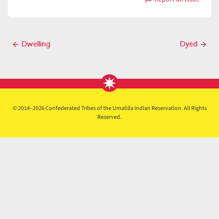
with
Dye
Post
Dwelling
Dyed
Previous
Next
navigation
post
post
© 2014–2026 Confederated Tribes of the Umatilla Indian Reservation. All Rights
Reserved.