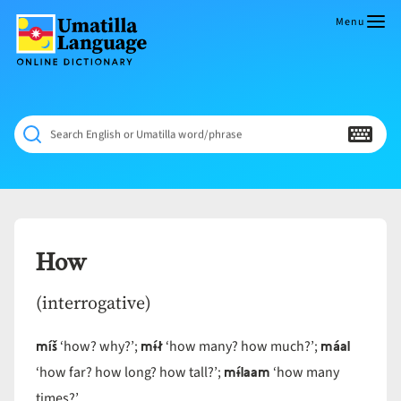
Skip
to
Menu
content
Umatilla
ČÁWNA
Language
MÚN
Online
NÁAMTA.
Dictionary
‘We
Search English or Umatilla word/phrase
Shall
Never
Fade’
How
(interrogative)
míš
mɨ́ł
máal
‘how? why?’;
‘how many? how much?’;
mɨ́laam
‘how far? how long? how tall?’;
‘how many
times?’.