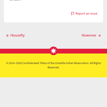
Report an issue
with
How
Post
Housefly
However
Previous
Next
navigation
post
post
© 2014–2026 Confederated Tribes of the Umatilla Indian Reservation. All Rights
Reserved.