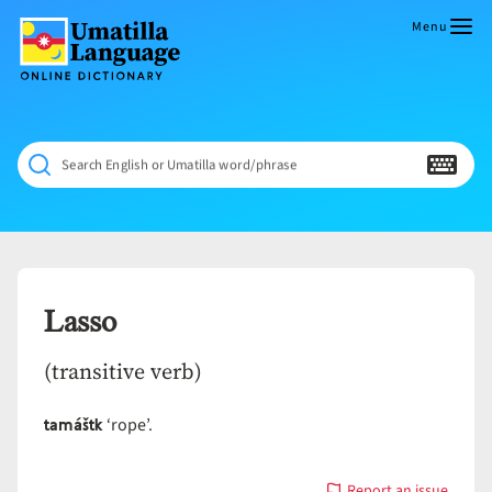
Skip
to
Menu
content
Umatilla
ČÁWNA
Language
MÚN
Online
NÁAMTA.
Dictionary
‘We
Search English or Umatilla word/phrase
Shall
Never
Fade’
Lasso
(transitive verb)
tamáštk
‘rope’.
Report an issue