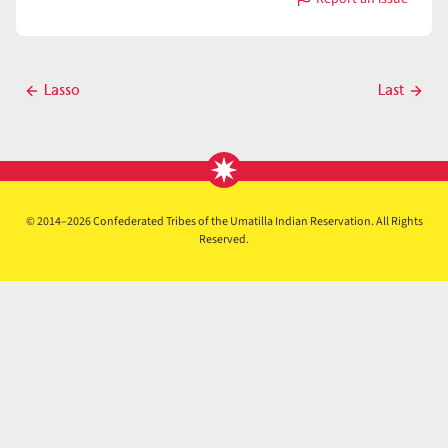
with
Lasso
Post
Lasso
Last
Previous
Next
navigation
post
post
© 2014–2026 Confederated Tribes of the Umatilla Indian Reservation. All Rights
Reserved.