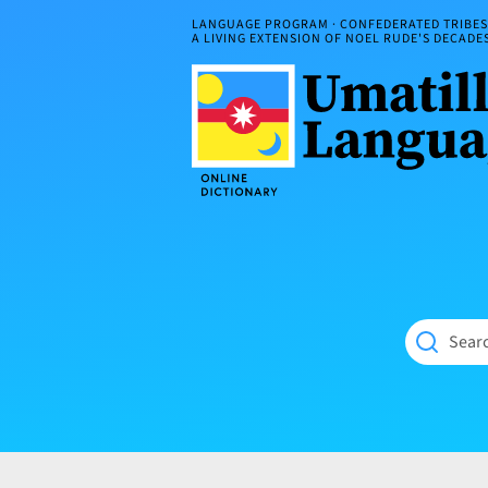
Skip
LANGUAGE PROGRAM · CONFEDERATED TRIBES 
to
A LIVING EXTENSION OF NOEL RUDE'S DECAD
content
Umatilla
ČÁWNA
Language
MÚN
Online
NÁAMTA.
Dictionary
‘We
Shall
Never
Fade’
Searc