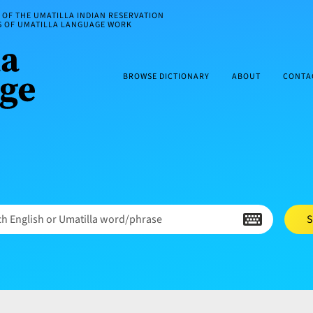
OF THE UMATILLA INDIAN RESERVATION
ES OF UMATILLA LANGUAGE WORK
BROWSE DICTIONARY
ABOUT
CONTA
h English or Umatilla word/phrase
S