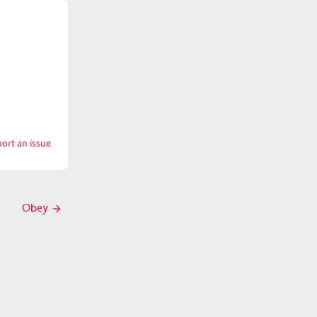
ort an issue
with
Obese
Obey
Next
post