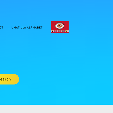
CTUIR.ORG
CT
UMATILLA ALPHABET
earch