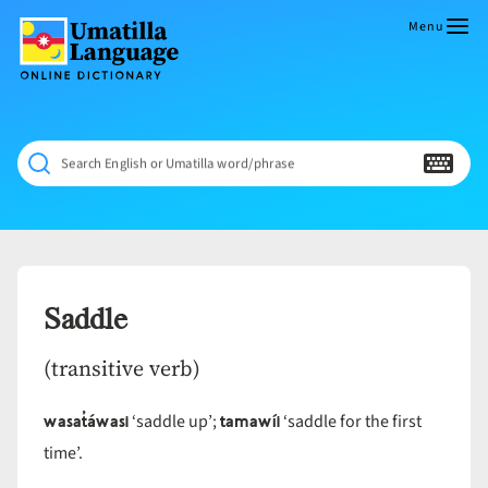
Skip
to
Menu
content
Umatilla
ČÁWNA
Language
MÚN
Online
NÁAMTA.
Dictionary
‘We
Search English or Umatilla word/phrase
Shall
Never
Fade’
Saddle
(transitive verb)
wasat̓áwasi
tamawíi
‘saddle up’;
‘saddle for the first
time’.