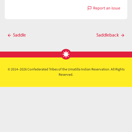
Report an issue
with
Saddle
Post
Saddle
Saddleback
Previous
Next
navigation
post
post
© 2014–2026 Confederated Tribes of the Umatilla Indian Reservation. All Rights
Reserved.