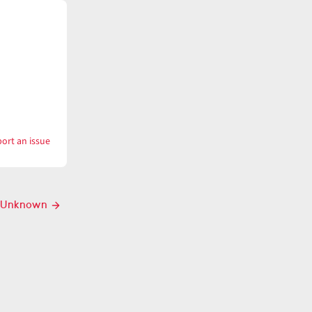
ort an issue
with
Unkempt
Unknown
Next
post