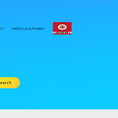
CTUIR.ORG
CT
UMATILLA ALPHABET
earch