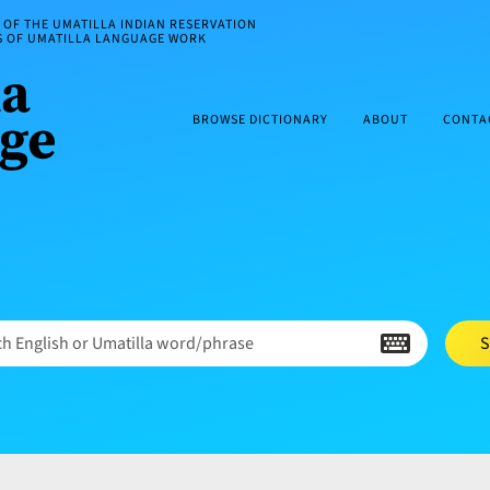
OF THE UMATILLA INDIAN RESERVATION
ES OF UMATILLA LANGUAGE WORK
BROWSE DICTIONARY
ABOUT
CONTA
h English or Umatilla word/phrase
S