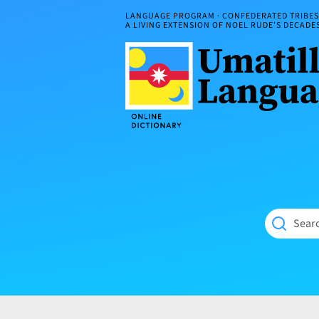
Skip
LANGUAGE PROGRAM · CONFEDERATED TRIBES 
to
A LIVING EXTENSION OF NOEL RUDE'S DECAD
content
Umatilla
ČÁWNA
Language
MÚN
Online
NÁAMTA.
Dictionary
‘We
Shall
Never
Fade’
Searc