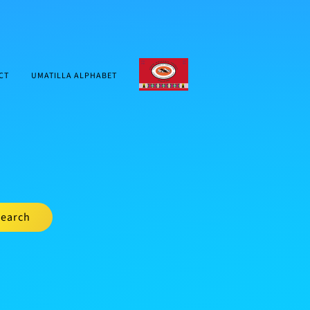
CTUIR.ORG
CT
UMATILLA ALPHABET
earch