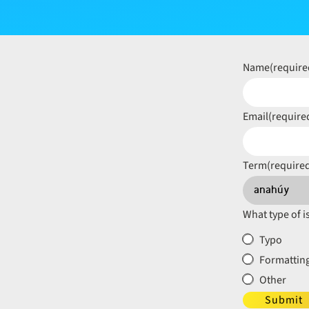
Name
(require
Email
(require
Term
(require
What type of i
Typo
Formatting
Other
Submit