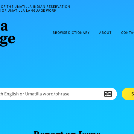
OF THE UMATILLA INDIAN RESERVATION
ES OF UMATILLA LANGUAGE WORK
BROWSE DICTIONARY
ABOUT
CONTA
h English or Umatilla word/phrase
S