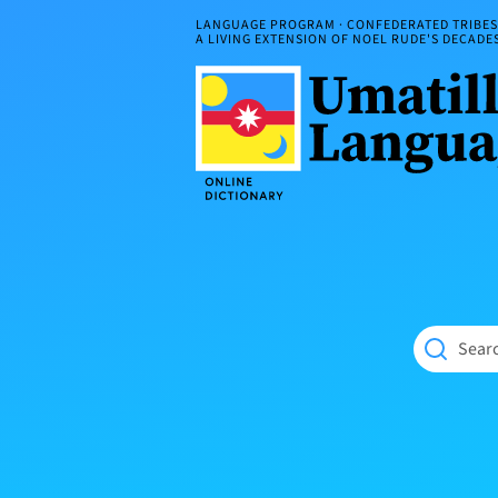
Skip
LANGUAGE PROGRAM · CONFEDERATED TRIBES 
to
A LIVING EXTENSION OF NOEL RUDE'S DECAD
content
Umatilla
ČÁWNA
Language
MÚN
Online
NÁAMTA.
Dictionary
‘We
Shall
Never
Fade’
Searc