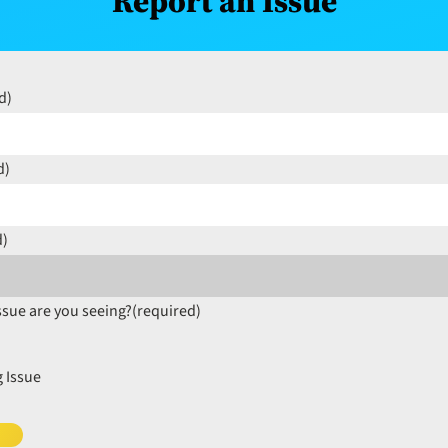
Report an Issue
d)
d)
d)
ssue are you seeing?
(required)
 Issue