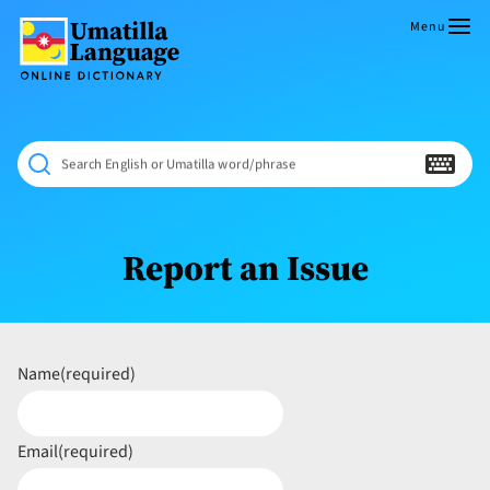
Skip
to
Menu
content
Umatilla
ČÁWNA
Language
MÚN
Online
NÁAMTA.
Dictionary
‘We
Search English or Umatilla word/phrase
Shall
Never
Fade’
Report an Issue
Name
(required)
Email
(required)