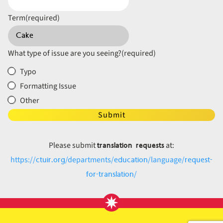
Term
(required)
What type of issue are you seeing?
(required)
Typo
Formatting Issue
Other
Submit
translation requests
Please submit
at:
ctuir.org
education
request-
https://
/departments/
/language/
for-translation
/