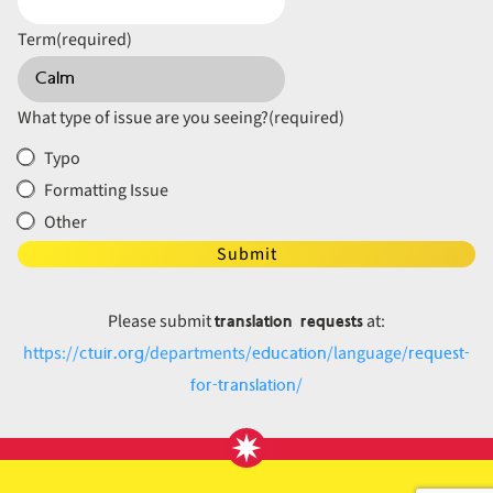
Term
(required)
What type of issue are you seeing?
(required)
Typo
Formatting Issue
Other
Submit
translation requests
Please submit
at:
ctuir.org
education
request-
https://
/departments/
/language/
for-translation
/