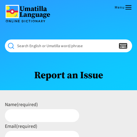
Skip
to
Menu
content
Umatilla
ČÁWNA
Language
MÚN
Online
NÁAMTA.
Dictionary
‘We
Search English or Umatilla word/phrase
Shall
Never
Fade’
Report an Issue
Name
(required)
Email
(required)