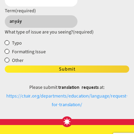
Term
(required)
What type of issue are you seeing?
(required)
Typo
Formatting Issue
Other
Submit
translation requests
Please submit
at:
ctuir.org
education
request-
https://
/departments/
/language/
for-translation
/