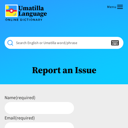
Skip
to
Menu
content
Umatilla
ČÁWNA
Language
MÚN
Online
NÁAMTA.
Dictionary
‘We
Search English or Umatilla word/phrase
Shall
Never
Fade’
Report an Issue
Name
(required)
Email
(required)