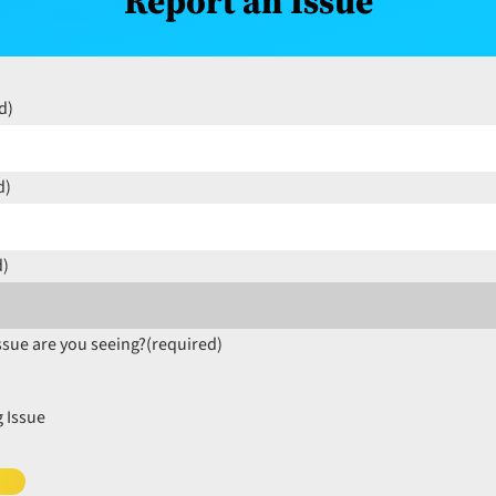
Report an Issue
d)
d)
d)
ssue are you seeing?
(required)
 Issue