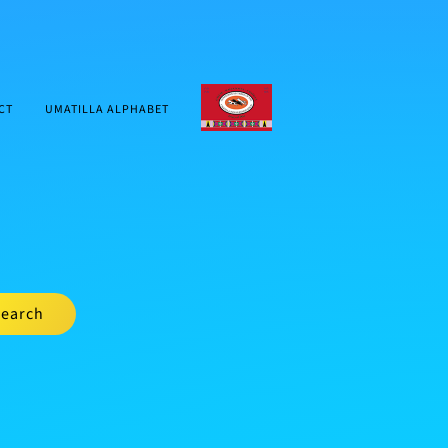
CTUIR.ORG
CT
UMATILLA ALPHABET
earch