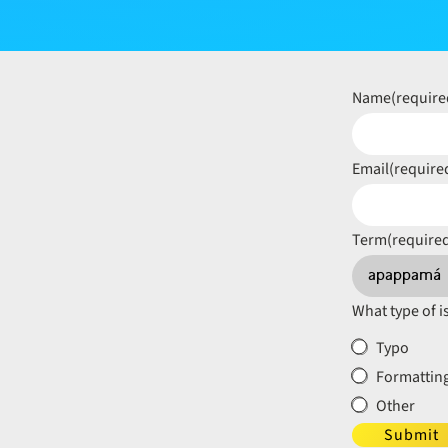
Name
(require
Email
(require
Term
(require
What type of i
Typo
Formatting
Other
Submit