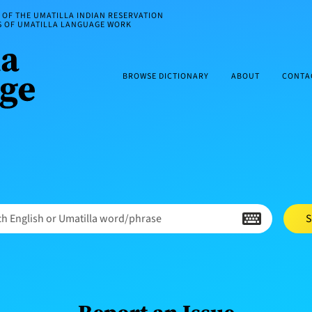
OF THE UMATILLA INDIAN RESERVATION
ES OF UMATILLA LANGUAGE WORK
BROWSE DICTIONARY
ABOUT
CONTA
h English or Umatilla word/phrase
S