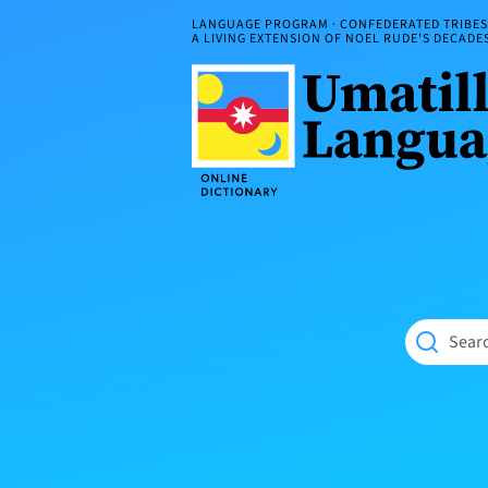
Skip
LANGUAGE PROGRAM · CONFEDERATED TRIBES 
to
A LIVING EXTENSION OF NOEL RUDE'S DECAD
content
Umatilla
ČÁWNA
Language
MÚN
Online
NÁAMTA.
Dictionary
‘We
Shall
Never
Fade’
Searc