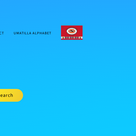
CTUIR.ORG
CT
UMATILLA ALPHABET
earch