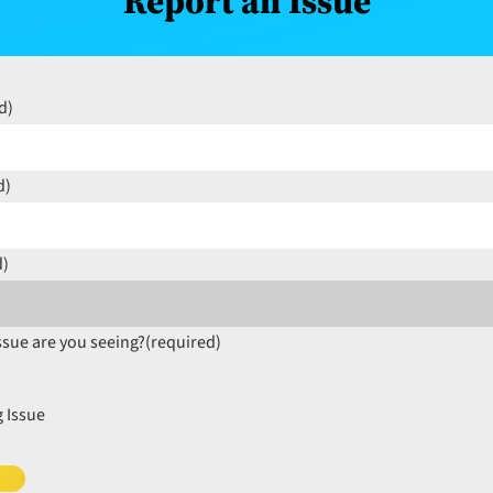
Report an Issue
d)
d)
d)
ssue are you seeing?
(required)
 Issue