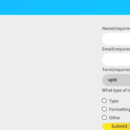
Name
(require
Email
(require
Term
(require
What type of i
Typo
Formatting
Other
Submit