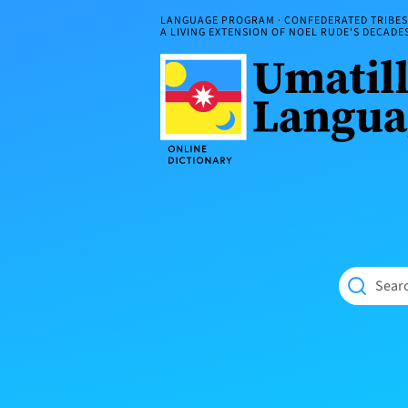
Skip
LANGUAGE PROGRAM · CONFEDERATED TRIBES 
to
A LIVING EXTENSION OF NOEL RUDE'S DECAD
content
Umatilla
ČÁWNA
Language
MÚN
Online
NÁAMTA.
Dictionary
‘We
Shall
Never
Fade’
Searc