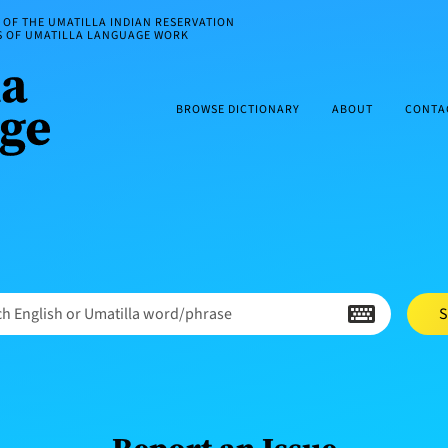
OF THE UMATILLA INDIAN RESERVATION
ES OF UMATILLA LANGUAGE WORK
BROWSE DICTIONARY
ABOUT
CONTA
h English or Umatilla word/phrase
S