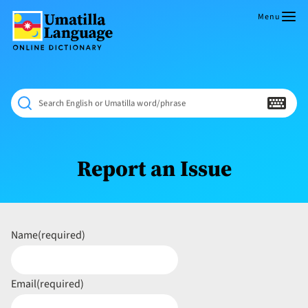
Skip
to
Menu
content
Umatilla
ČÁWNA
Language
MÚN
Online
NÁAMTA.
Dictionary
‘We
Search English or Umatilla word/phrase
Shall
Never
Fade’
Report an Issue
Name
(required)
Email
(required)