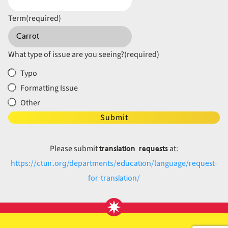
Term
(required)
What type of issue are you seeing?
(required)
Typo
Formatting Issue
Other
Submit
translation requests
Please submit
at:
ctuir.org
education
request-
https://
/departments/
/language/
for-translation
/