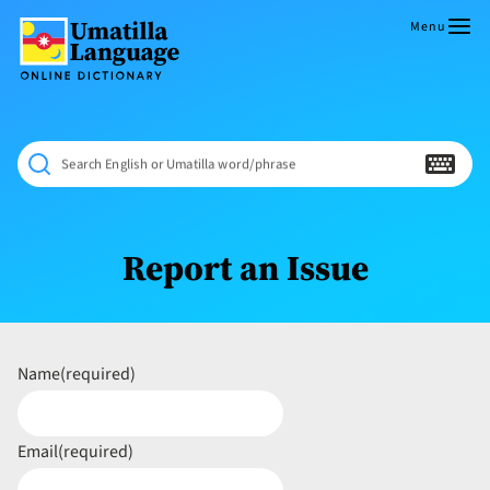
Skip
to
Menu
content
Umatilla
ČÁWNA
Language
MÚN
Online
NÁAMTA.
Dictionary
‘We
Search English or Umatilla word/phrase
Shall
Never
Fade’
Report an Issue
Name
(required)
Email
(required)