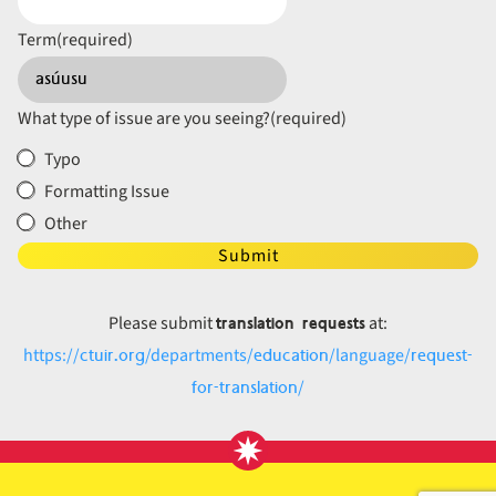
Term
(required)
What type of issue are you seeing?
(required)
Typo
Formatting Issue
Other
Submit
translation requests
Please submit
at:
ctuir.org
education
request-
https://
/departments/
/language/
for-translation
/