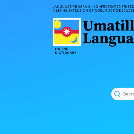
Skip
LANGUAGE PROGRAM · CONFEDERATED TRIBES 
to
A LIVING EXTENSION OF NOEL RUDE'S DECAD
content
Umatilla
ČÁWNA
Language
MÚN
Online
NÁAMTA.
Dictionary
‘We
Shall
Never
Fade’
Searc