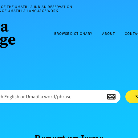
OF THE UMATILLA INDIAN RESERVATION
ES OF UMATILLA LANGUAGE WORK
BROWSE DICTIONARY
ABOUT
CONTA
h English or Umatilla word/phrase
S