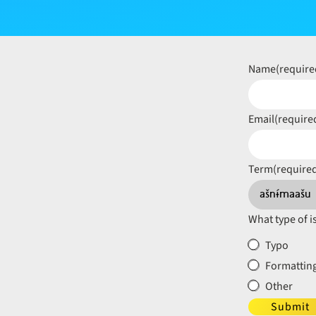
Name
(require
Email
(require
Term
(require
What type of i
Typo
Formatting
Other
Submit