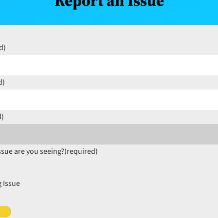
Report an Issue
d)
d)
d)
ssue are you seeing?
(required)
 Issue