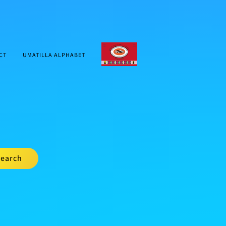
CTUIR.ORG
CT
UMATILLA ALPHABET
earch