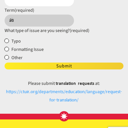
Term
(required)
What type of issue are you seeing?
(required)
Typo
Formatting Issue
Other
Submit
translation requests
Please submit
at:
ctuir.org
education
request-
https://
/departments/
/language/
for-translation
/