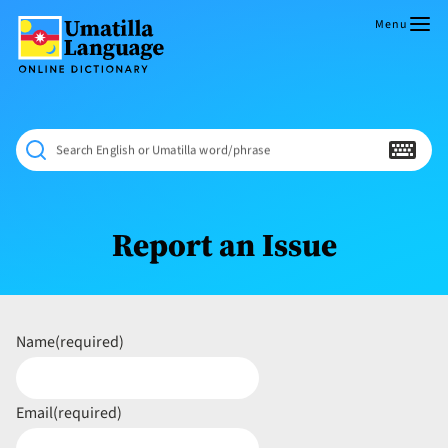
Skip
to
Menu
content
Umatilla
ČÁWNA
Language
MÚN
Online
NÁAMTA.
Dictionary
‘We
Search English or Umatilla word/phrase
Shall
Never
Fade’
Report an Issue
Name
(required)
Email
(required)