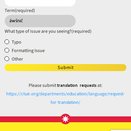
Term
(required)
What type of issue are you seeing?
(required)
Typo
Formatting Issue
Other
Submit
translation requests
Please submit
at:
ctuir.org
education
request-
https://
/departments/
/language/
for-translation
/