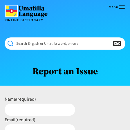
Skip
to
Menu
content
Umatilla
ČÁWNA
Language
MÚN
Online
NÁAMTA.
Dictionary
‘We
Search English or Umatilla word/phrase
Shall
Never
Fade’
Report an Issue
Name
(required)
Email
(required)