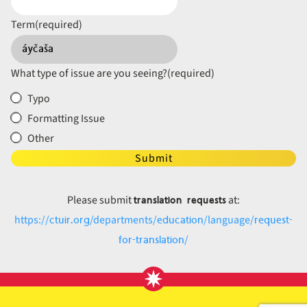
Term
(required)
What type of issue are you seeing?
(required)
Typo
Formatting Issue
Other
Submit
translation requests
Please submit
at:
ctuir.org
education
request-
https://
/departments/
/language/
for-translation
/