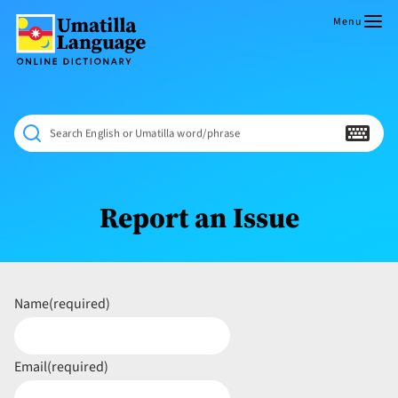
Skip
to
Menu
content
Umatilla
ČÁWNA
Language
MÚN
Online
NÁAMTA.
Dictionary
‘We
Search English or Umatilla word/phrase
Shall
Never
Fade’
Report an Issue
Name
(required)
Email
(required)