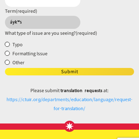
Term
(required)
What type of issue are you seeing?
(required)
Typo
Formatting Issue
Other
Submit
translation requests
Please submit
at:
ctuir.org
education
request-
https://
/departments/
/language/
for-translation
/