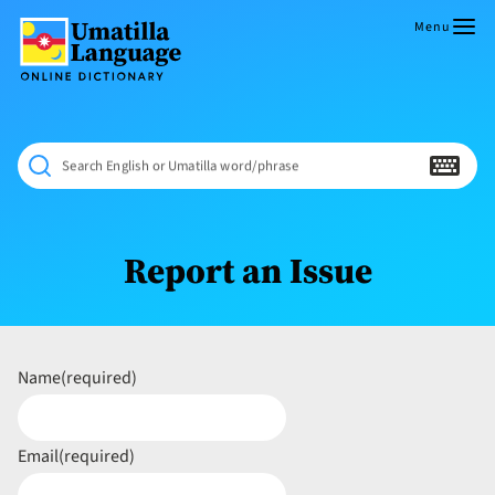
Skip
to
Menu
content
Umatilla
ČÁWNA
Language
MÚN
Online
NÁAMTA.
Dictionary
‘We
Search English or Umatilla word/phrase
Shall
Never
Fade’
Report an Issue
Name
(required)
Email
(required)