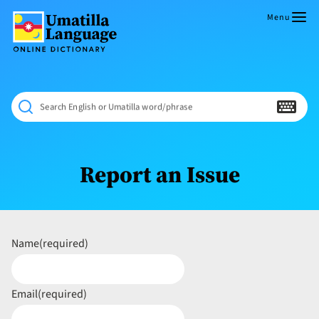
Skip
to
Menu
content
Umatilla
ČÁWNA
Language
MÚN
Online
NÁAMTA.
Dictionary
‘We
Search English or Umatilla word/phrase
Shall
Never
Fade’
Report an Issue
Name
(required)
Email
(required)