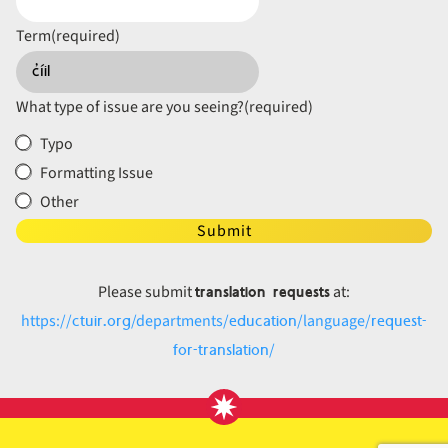
Term
(required)
What type of issue are you seeing?
(required)
Typo
Formatting Issue
Other
Submit
translation requests
Please submit
at:
ctuir.org
education
request-
https://
/departments/
/language/
for-translation
/