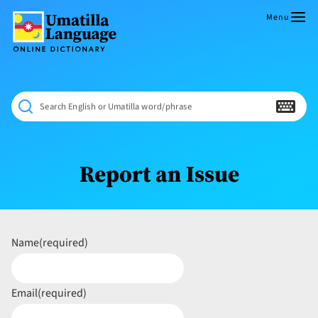
Skip
to
Menu
content
Umatilla
ČÁWNA
Language
MÚN
Online
NÁAMTA.
Dictionary
‘We
Search English or Umatilla word/phrase
Shall
Never
Fade’
Report an Issue
Name
(required)
Email
(required)