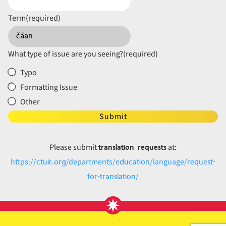
Term
(required)
What type of issue are you seeing?
(required)
Typo
Formatting Issue
Other
Submit
translation requests
Please submit
at:
ctuir.org
education
request-
https://
/departments/
/language/
for-translation
/