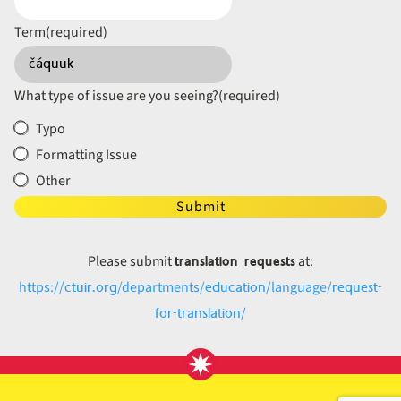
Term
(required)
What type of issue are you seeing?
(required)
Typo
Formatting Issue
Other
Submit
translation requests
Please submit
at:
ctuir.org
education
request-
https://
/departments/
/language/
for-translation
/