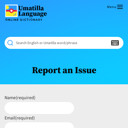
Skip
to
Menu
content
Umatilla
ČÁWNA
Language
MÚN
Online
NÁAMTA.
Dictionary
‘We
Search English or Umatilla word/phrase
Shall
Never
Fade’
Report an Issue
Name
(required)
Email
(required)